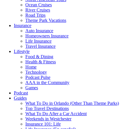
Ocean Cruises
River Cruises
Road Trips
Theme Park Vacations
Insurance
Auto Insurance
Homeowners Insurance
Life Insurance
Travel Insurance
Lifestyle
Food & Dining
Health & Fitness
Home
Technology
Podcast Pulse
AAA in the Community
Games
Podcast
Guides
What To Do in Orlando (Other Than Theme Parks)
Top Travel Destinations
What To Do After a Car Accident
Weekends in Westchester
Insurance 101: Life