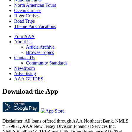
North American Tours
Ocean Cruises
River Cruises
Road Trips
Theme Park Vacations
Your AAA
About Us
Article Archive
Browse Topics
Contact Us
Community Standards
Newsroom
Advertising
AAA GUIDES
Download the App
Disclaimer: All loans offered through AAA Northeast Bank. NMLS
# 179871, AAA New Jersey Division Financial Services Inc.
NMLS # 2495543. 110 Royal Little Drive Providence RI 02904.