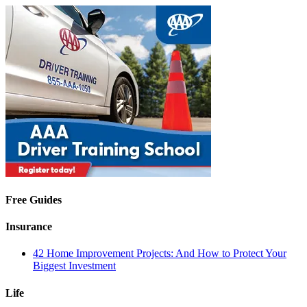
Free Guides
Insurance
42 Home Improvement Projects: And How to Protect Your
Biggest Investment
Life