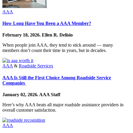
AAA
How Long Have You Been a AAA Member?
February 18, 2026.
Ellen R. Delisio
When people join AAA, they tend to stick around — many
members don’t count their time in years, but in decades.
AAA
&
Roadside Services
AAA Is Still the First Choice Among Roadside Service
Companies
January 02, 2026.
AAA Staff
Here’s why AAA beats all major roadside assistance providers in
overall customer satisfaction.
AAA