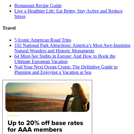
Restaurant Recipe Guide
Live a Healthier Life: Eat Better, Stay Active and Reduce
Stress
Travel
5 Iconic American Road Trips
102 National Park Attractions: America’s Most Awe-Inspiring
Natural Wonders and Historic Monuments
64 Must-See Sights in Europe: And How to Book the
Ultimate European Vacation
Nail Your Next Ocean Cruise: The Definitive Guide to
Planning and Enjoying a Vacation at Sea