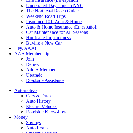
Life Insurance (En español)
Underrated Day Trips in NYC
The Northeast Beach Guide
Weekend Road Trips
Insurance 101: Auto & Home
Auto & Home Insurance (En español)
Car Maintenance for All Seasons
Hurricane Preparedness
Buying a New Car
Hey, AAA!
AAA Membership
Join
Renew
Add A Member
Upgrade
Roadside Assistance
Automotive
Cars & Trucks
Auto History
Electric Vehicles
Roadside Know-how
Money
Savings
Auto Loans