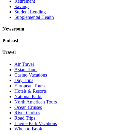
Retirement
Savings
Student Lending
Supplemental Health
Newsroom
Podcast
Travel
Air Travel
Asian Tours
Casino Vacations
Day Trips
European Tours
Hotels & Resorts
National Parks
North American Tours
Ocean Cruises
River Cruises
Road Trips
Theme Park Vacations
When to Book