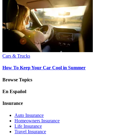
Cars & Trucks
How To Keep Your Car Cool in Summer
Browse Topics
En Español
Insurance
Auto Insurance
Homeowners Insurance
Life Insurance
Travel Insurance