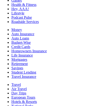
Games
Health & Fitness
Hey, AAA!
Lifestyle
Podcast Pulse
Roadside Services
Money
Auto Insurance
Auto Loans
Budget-Wise
Credit Cards
Homeowners Insurance
Life Insurance
Mortgages
Retirement
Savings
Student Lending
Travel Insurance
Travel
Air Travel
Day Trips
European Tours
Hotels & Resorts
National Parks