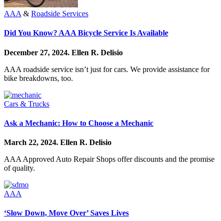
AAA
&
Roadside Services
Did You Know? AAA Bicycle Service Is Available
December 27, 2024.
Ellen R. Delisio
AAA roadside service isn’t just for cars. We provide assistance for
bike breakdowns, too.
Cars & Trucks
Ask a Mechanic: How to Choose a Mechanic
March 22, 2024.
Ellen R. Delisio
AAA Approved Auto Repair Shops offer discounts and the promise
of quality.
AAA
‘Slow Down, Move Over’ Saves Lives