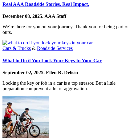
Real AAA Roadside Stories. Real Impact.
December 08, 2025.
AAA Staff
We’re there for you on your journey. Thank you for being part of
ours.
Cars & Trucks
&
Roadside Services
What to Do if You Lock Your Keys In Your Car
September 02, 2025.
Ellen R. Delisio
Locking the key or fob in a car is a top stressor. But a little
preparation can prevent a lot of aggravation.