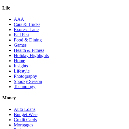
Life
AAA
Cars & Trucks
Express Lane
Fall Fest
Food & Dining
Games
Health & Fitness
Holiday Highlights
Home
Insights
Lifestyle
Photography
Spooky Season
Technology
Money
Auto Loans
Budget-Wise
Credit Cards
Mortgages