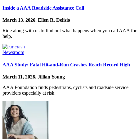
Inside a AAA Roadside Assistance Call
March 13, 2026.
Ellen R. Delisio
Ride along with us to find out what happens when you call AAA for
help.
Newsroom
AAA Study: Fatal Hit-and-Run Crashes Reach Record High
March 11, 2026.
Jillian Young
AAA Foundation finds pedestrians, cyclists and roadside service
providers especially at risk.