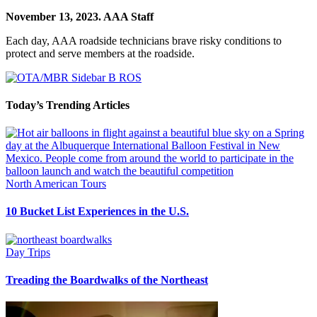
November 13, 2023.
AAA Staff
Each day, AAA roadside technicians brave risky conditions to
protect and serve members at the roadside.
Today’s Trending Articles
North American Tours
10 Bucket List Experiences in the U.S.
Day Trips
Treading the Boardwalks of the Northeast