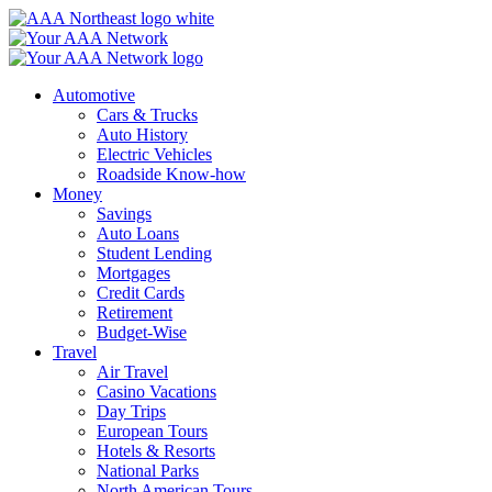
Skip
to
content
Automotive
Cars & Trucks
Auto History
Electric Vehicles
Roadside Know-how
Money
Savings
Auto Loans
Student Lending
Mortgages
Credit Cards
Retirement
Budget-Wise
Travel
Air Travel
Casino Vacations
Day Trips
European Tours
Hotels & Resorts
National Parks
North American Tours