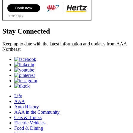
Stay Connected
Keep up to date with the latest information and updates from AAA
Northeast.
Life
AAA
Auto History
AAA in the Community
Cars & Trucks
Electric Vehicles
Food & Dining