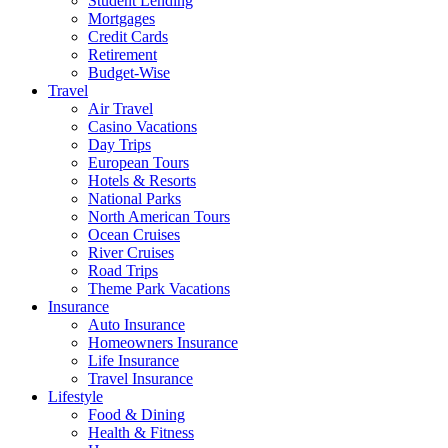
Student Lending
Mortgages
Credit Cards
Retirement
Budget-Wise
Travel
Air Travel
Casino Vacations
Day Trips
European Tours
Hotels & Resorts
National Parks
North American Tours
Ocean Cruises
River Cruises
Road Trips
Theme Park Vacations
Insurance
Auto Insurance
Homeowners Insurance
Life Insurance
Travel Insurance
Lifestyle
Food & Dining
Health & Fitness