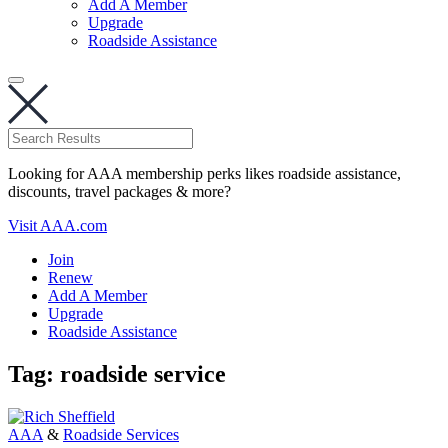
Add A Member
Upgrade
Roadside Assistance
Looking for AAA membership perks likes roadside assistance,
discounts, travel packages & more?
Visit AAA.com
Join
Renew
Add A Member
Upgrade
Roadside Assistance
Tag:
roadside service
AAA
&
Roadside Services