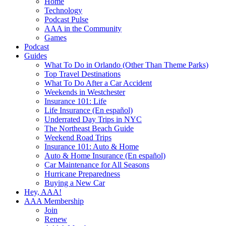
Home
Technology
Podcast Pulse
AAA in the Community
Games
Podcast
Guides
What To Do in Orlando (Other Than Theme Parks)
Top Travel Destinations
What To Do After a Car Accident
Weekends in Westchester
Insurance 101: Life
Life Insurance (En español)
Underrated Day Trips in NYC
The Northeast Beach Guide
Weekend Road Trips
Insurance 101: Auto & Home
Auto & Home Insurance (En español)
Car Maintenance for All Seasons
Hurricane Preparedness
Buying a New Car
Hey, AAA!
AAA Membership
Join
Renew