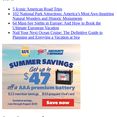
5 Iconic American Road Trips
102 National Park Attractions: America’s Most Awe-Inspiring
Natural Wonders and Historic Monuments
64 Must-See Sights in Europe: And How to Book the
Ultimate European Vacation
Nail Your Next Ocean Cruise: The Definitive Guide to
Planning and Enjoying a Vacation at Sea