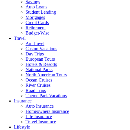
Savings
Auto Loans
Student Lending
Mortgages
Credit Cards
Retirement
Budget-Wise
Travel
Air Travel
Casino Vacations
Day Trips
European Tours
Hotels & Resorts
National Parks
North American Tours
Ocean Cruises
River Cruises
Road Trips
Theme Park Vacations
Insurance
Auto Insurance
Homeowners Insurance
Life Insurance
Travel Insurance
Lifestyle