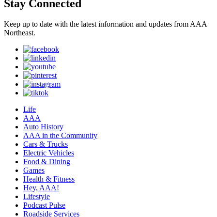
Stay Connected
Keep up to date with the latest information and updates from AAA
Northeast.
Life
AAA
Auto History
AAA in the Community
Cars & Trucks
Electric Vehicles
Food & Dining
Games
Health & Fitness
Hey, AAA!
Lifestyle
Podcast Pulse
Roadside Services