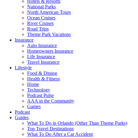
Hotels & Resorts
National Parks
North American Tours
Ocean Cruises
River Cruises
Road Trips
Theme Park Vacations
Insurance
Auto Insurance
Homeowners Insurance
Life Insurance
Travel Insurance
Lifestyle
Food & Dining
Health & Fitness
Home
Technology
Podcast Pulse
AAA in the Community
Games
Podcast
Guides
What To Do in Orlando (Other Than Theme Parks)
Top Travel Destinations
What To Do After a Car Accident