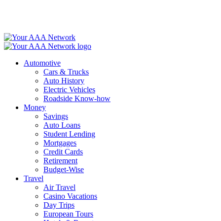
Skip
to
content
Automotive
Cars & Trucks
Auto History
Electric Vehicles
Roadside Know-how
Money
Savings
Auto Loans
Student Lending
Mortgages
Credit Cards
Retirement
Budget-Wise
Travel
Air Travel
Casino Vacations
Day Trips
European Tours