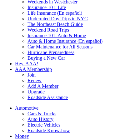
Weekends in Westchester
Insurance 101: Life
Life Insurance (En español)
Underrated Day Trips in NYC
The Northeast Beach Guide
Weekend Road Trips
Insurance 101: Auto & Home
Auto & Home Insurance (En español)
Car Maintenance for All Seasons
Hurricane Preparedness
Buying a New Car
Hey, AAA!
AAA Membership
Join
Renew
Add A Member
Upgrade
Roadside Assistance
Automotive
Cars & Trucks
Auto History
Electric Vehicles
Roadside Know-how
Money