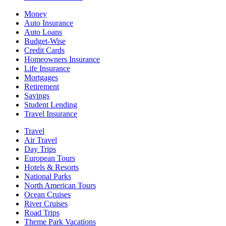
Money
Auto Insurance
Auto Loans
Budget-Wise
Credit Cards
Homeowners Insurance
Life Insurance
Mortgages
Retirement
Savings
Student Lending
Travel Insurance
Travel
Air Travel
Day Trips
European Tours
Hotels & Resorts
National Parks
North American Tours
Ocean Cruises
River Cruises
Road Trips
Theme Park Vacations