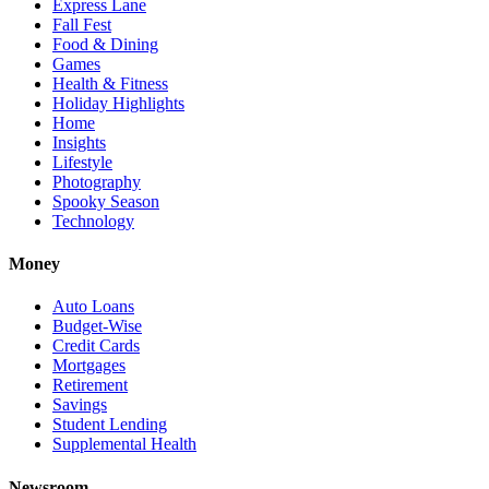
Express Lane
Fall Fest
Food & Dining
Games
Health & Fitness
Holiday Highlights
Home
Insights
Lifestyle
Photography
Spooky Season
Technology
Money
Auto Loans
Budget-Wise
Credit Cards
Mortgages
Retirement
Savings
Student Lending
Supplemental Health
Newsroom