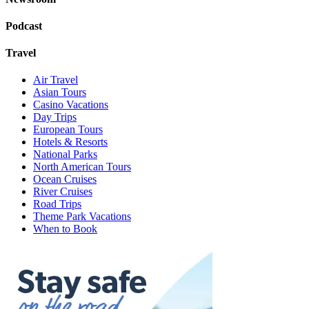
Podcast
Travel
Air Travel
Asian Tours
Casino Vacations
Day Trips
European Tours
Hotels & Resorts
National Parks
North American Tours
Ocean Cruises
River Cruises
Road Trips
Theme Park Vacations
When to Book