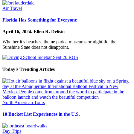
Air Travel
Florida Has Something for Everyone
April 16, 2024.
Ellen R. Delisio
Whether it’s beaches, theme parks, museums or nightlife, the
Sunshine State does not disappoint.
Today’s Trending Articles
North American Tours
10 Bucket List Experiences in the U.S.
Day Trips