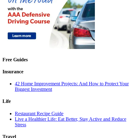
Free Guides
Insurance
42 Home Improvement Projects: And How to Protect Your
Biggest Investment
Life
Restaurant Recipe Guide
Live a Healthier Life: Eat Better, Stay Active and Reduce
Stress
Travel