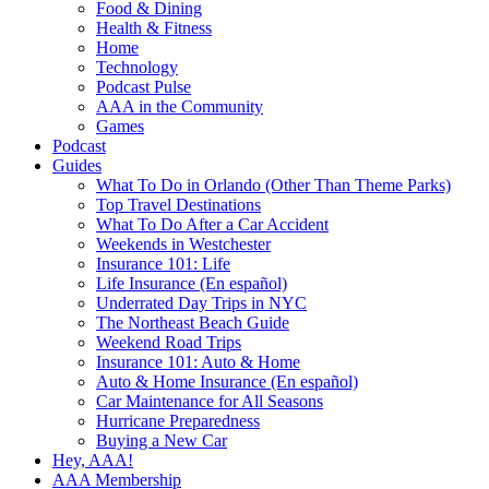
Food & Dining
Health & Fitness
Home
Technology
Podcast Pulse
AAA in the Community
Games
Podcast
Guides
What To Do in Orlando (Other Than Theme Parks)
Top Travel Destinations
What To Do After a Car Accident
Weekends in Westchester
Insurance 101: Life
Life Insurance (En español)
Underrated Day Trips in NYC
The Northeast Beach Guide
Weekend Road Trips
Insurance 101: Auto & Home
Auto & Home Insurance (En español)
Car Maintenance for All Seasons
Hurricane Preparedness
Buying a New Car
Hey, AAA!
AAA Membership