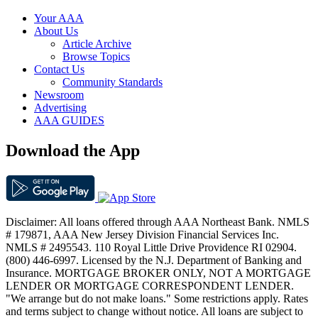
Your AAA
About Us
Article Archive
Browse Topics
Contact Us
Community Standards
Newsroom
Advertising
AAA GUIDES
Download the App
Disclaimer: All loans offered through AAA Northeast Bank. NMLS
# 179871, AAA New Jersey Division Financial Services Inc.
NMLS # 2495543. 110 Royal Little Drive Providence RI 02904.
(800) 446-6997. Licensed by the N.J. Department of Banking and
Insurance. MORTGAGE BROKER ONLY, NOT A MORTGAGE
LENDER OR MORTGAGE CORRESPONDENT LENDER.
"We arrange but do not make loans." Some restrictions apply. Rates
and terms subject to change without notice. All loans are subject to