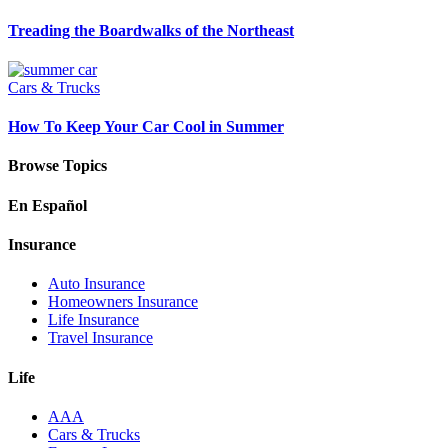
Treading the Boardwalks of the Northeast
Cars & Trucks
How To Keep Your Car Cool in Summer
Browse Topics
En Español
Insurance
Auto Insurance
Homeowners Insurance
Life Insurance
Travel Insurance
Life
AAA
Cars & Trucks