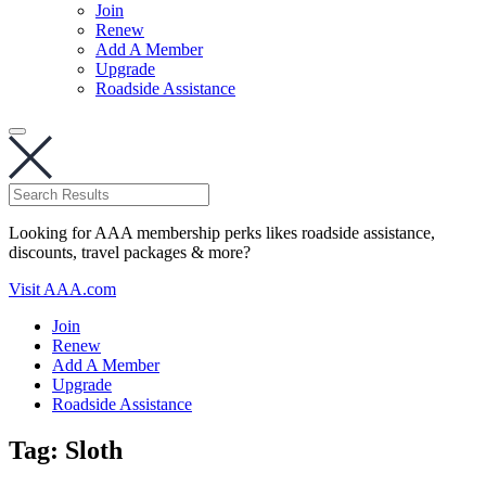
Join
Renew
Add A Member
Upgrade
Roadside Assistance
Looking for AAA membership perks likes roadside assistance,
discounts, travel packages & more?
Visit AAA.com
Join
Renew
Add A Member
Upgrade
Roadside Assistance
Tag:
Sloth