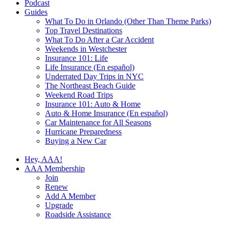
Podcast
Guides
What To Do in Orlando (Other Than Theme Parks)
Top Travel Destinations
What To Do After a Car Accident
Weekends in Westchester
Insurance 101: Life
Life Insurance (En español)
Underrated Day Trips in NYC
The Northeast Beach Guide
Weekend Road Trips
Insurance 101: Auto & Home
Auto & Home Insurance (En español)
Car Maintenance for All Seasons
Hurricane Preparedness
Buying a New Car
Hey, AAA!
AAA Membership
Join
Renew
Add A Member
Upgrade
Roadside Assistance