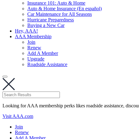
Insurance 101: Auto & Home
Auto & Home Insurance (En español)
Car Maintenance for All Seasons
Hurricane Preparedness
Buying a New Car
Hey, AAA!
AAA Membership
Join
Renew
Add A Member
Upgrade
Roadside Assistance
Looking for AAA membership perks likes roadside assistance, discou
Visit AAA.com
Join
Renew
Add A Member