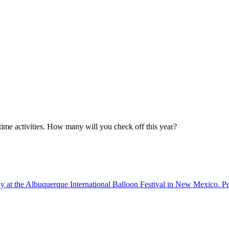
ime activities. How many will you check off this year?