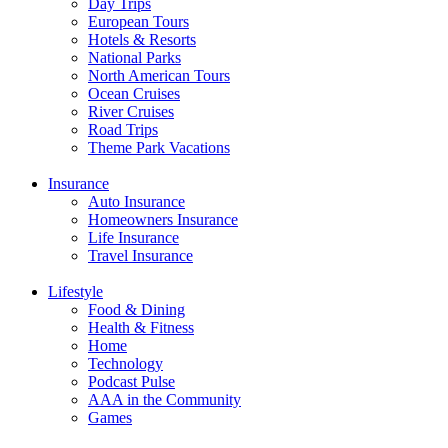
Day Trips
European Tours
Hotels & Resorts
National Parks
North American Tours
Ocean Cruises
River Cruises
Road Trips
Theme Park Vacations
Insurance
Auto Insurance
Homeowners Insurance
Life Insurance
Travel Insurance
Lifestyle
Food & Dining
Health & Fitness
Home
Technology
Podcast Pulse
AAA in the Community
Games