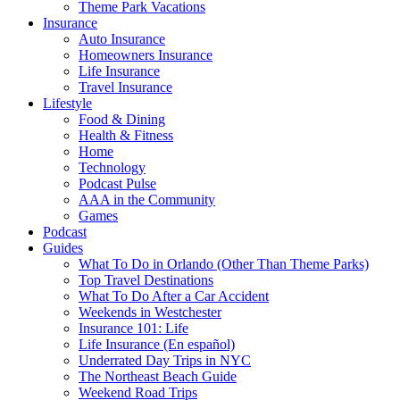
Theme Park Vacations
Insurance
Auto Insurance
Homeowners Insurance
Life Insurance
Travel Insurance
Lifestyle
Food & Dining
Health & Fitness
Home
Technology
Podcast Pulse
AAA in the Community
Games
Podcast
Guides
What To Do in Orlando (Other Than Theme Parks)
Top Travel Destinations
What To Do After a Car Accident
Weekends in Westchester
Insurance 101: Life
Life Insurance (En español)
Underrated Day Trips in NYC
The Northeast Beach Guide
Weekend Road Trips