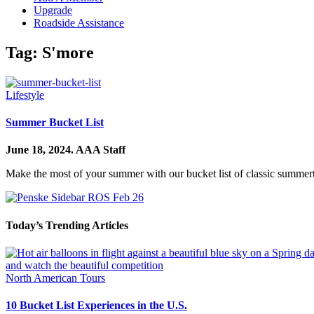
Upgrade
Roadside Assistance
Tag:
S'more
Lifestyle
Summer Bucket List
June 18, 2024.
AAA Staff
Make the most of your summer with our bucket list of classic summert
Today’s Trending Articles
North American Tours
10 Bucket List Experiences in the U.S.