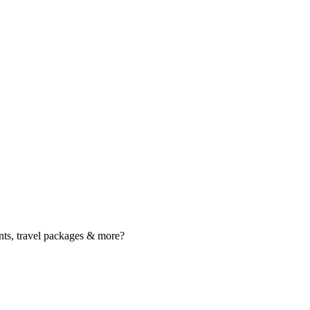
nts, travel packages & more?