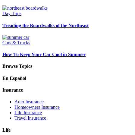
Day Trips
Treading the Boardwalks of the Northeast
Cars & Trucks
How To Keep Your Car Cool in Summer
Browse Topics
En Español
Insurance
Auto Insurance
Homeowners Insurance
Life Insurance
Travel Insurance
Life