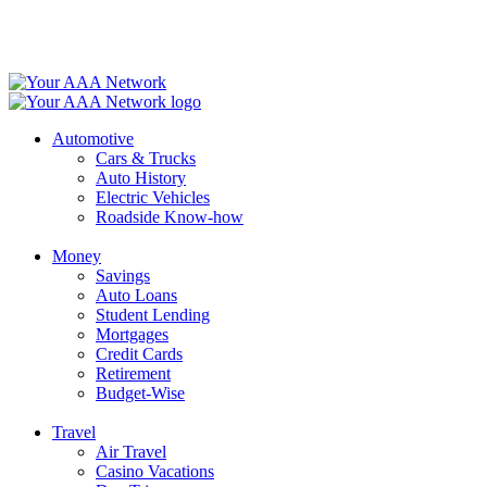
Skip
to
content
Automotive
Cars & Trucks
Auto History
Electric Vehicles
Roadside Know-how
Money
Savings
Auto Loans
Student Lending
Mortgages
Credit Cards
Retirement
Budget-Wise
Travel
Air Travel
Casino Vacations