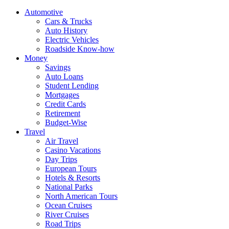
Automotive
Cars & Trucks
Auto History
Electric Vehicles
Roadside Know-how
Money
Savings
Auto Loans
Student Lending
Mortgages
Credit Cards
Retirement
Budget-Wise
Travel
Air Travel
Casino Vacations
Day Trips
European Tours
Hotels & Resorts
National Parks
North American Tours
Ocean Cruises
River Cruises
Road Trips