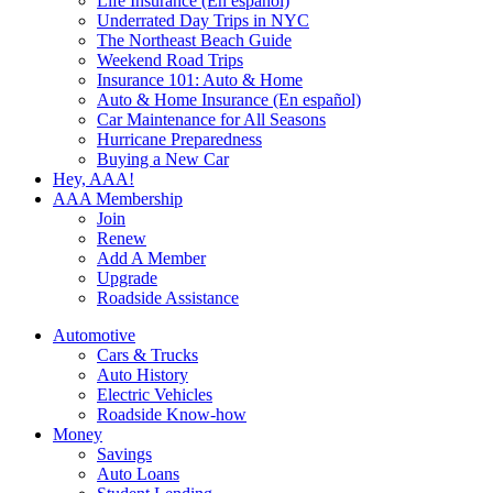
Life Insurance (En español)
Underrated Day Trips in NYC
The Northeast Beach Guide
Weekend Road Trips
Insurance 101: Auto & Home
Auto & Home Insurance (En español)
Car Maintenance for All Seasons
Hurricane Preparedness
Buying a New Car
Hey, AAA!
AAA Membership
Join
Renew
Add A Member
Upgrade
Roadside Assistance
Automotive
Cars & Trucks
Auto History
Electric Vehicles
Roadside Know-how
Money
Savings
Auto Loans