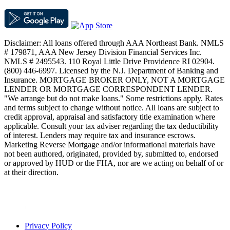
Disclaimer: All loans offered through AAA Northeast Bank. NMLS
# 179871, AAA New Jersey Division Financial Services Inc.
NMLS # 2495543. 110 Royal Little Drive Providence RI 02904.
(800) 446-6997. Licensed by the N.J. Department of Banking and
Insurance. MORTGAGE BROKER ONLY, NOT A MORTGAGE
LENDER OR MORTGAGE CORRESPONDENT LENDER.
"We arrange but do not make loans." Some restrictions apply. Rates
and terms subject to change without notice. All loans are subject to
credit approval, appraisal and satisfactory title examination where
applicable. Consult your tax adviser regarding the tax deductibility
of interest. Lenders may require tax and insurance escrows.
Marketing Reverse Mortgage and/or informational materials have
not been authored, originated, provided by, submitted to, endorsed
or approved by HUD or the FHA, nor are we acting on behalf of or
at their direction.
Privacy Policy