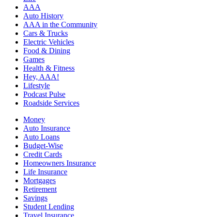
AAA
Auto History
AAA in the Community
Cars & Trucks
Electric Vehicles
Food & Dining
Games
Health & Fitness
Hey, AAA!
Lifestyle
Podcast Pulse
Roadside Services
Money
Auto Insurance
Auto Loans
Budget-Wise
Credit Cards
Homeowners Insurance
Life Insurance
Mortgages
Retirement
Savings
Student Lending
Travel Insurance