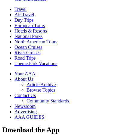
Travel
Air Travel
Day Trips
European Tours
Hotels & Resorts
National Parks
North American Tours
Ocean Cruises
River Cruises
Road Trips
Theme Park Vacations
Your AAA
About Us
Article Archive
Browse Topics
Contact Us
Community Standards
Newsroom
Advertising
AAA GUIDES
Download the App