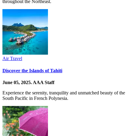
throughout the Northeast.
Air Travel
Discover the Islands of Tahiti
June 05, 2025.
AAA Staff
Experience the serenity, tranquility and unmatched beauty of the
South Pacific in French Polynesia.