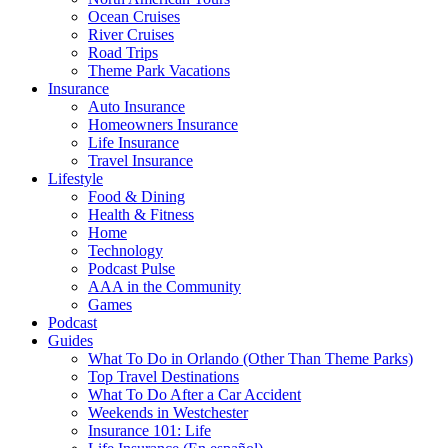
Ocean Cruises
River Cruises
Road Trips
Theme Park Vacations
Insurance
Auto Insurance
Homeowners Insurance
Life Insurance
Travel Insurance
Lifestyle
Food & Dining
Health & Fitness
Home
Technology
Podcast Pulse
AAA in the Community
Games
Podcast
Guides
What To Do in Orlando (Other Than Theme Parks)
Top Travel Destinations
What To Do After a Car Accident
Weekends in Westchester
Insurance 101: Life