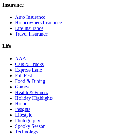
Insurance
Auto Insurance
Homeowners Insurance
Life Insurance
Travel Insurance
Life
AAA
Cars & Trucks
Express Lane
Fall Fest
Food & Dining
Games
Health & Fitness
Holiday Highlights
Home
Insights
Lifestyle
Photography
Spooky Season
Technology