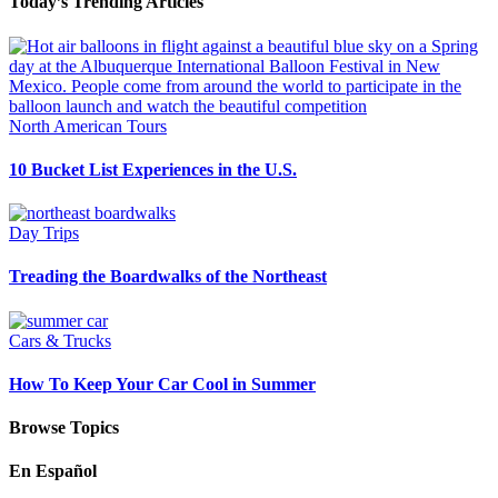
Today’s Trending Articles
North American Tours
10 Bucket List Experiences in the U.S.
Day Trips
Treading the Boardwalks of the Northeast
Cars & Trucks
How To Keep Your Car Cool in Summer
Browse Topics
En Español