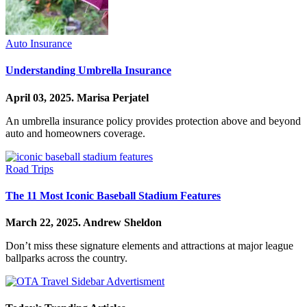
Auto Insurance
Understanding Umbrella Insurance
April 03, 2025.
Marisa Perjatel
An umbrella insurance policy provides protection above and beyond
auto and homeowners coverage.
Road Trips
The 11 Most Iconic Baseball Stadium Features
March 22, 2025.
Andrew Sheldon
Don’t miss these signature elements and attractions at major league
ballparks across the country.