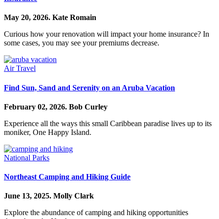
May 20, 2026.
Kate Romain
Curious how your renovation will impact your home insurance? In
some cases, you may see your premiums decrease.
Air Travel
Find Sun, Sand and Serenity on an Aruba Vacation
February 02, 2026.
Bob Curley
Experience all the ways this small Caribbean paradise lives up to its
moniker, One Happy Island.
National Parks
Northeast Camping and Hiking Guide
June 13, 2025.
Molly Clark
Explore the abundance of camping and hiking opportunities