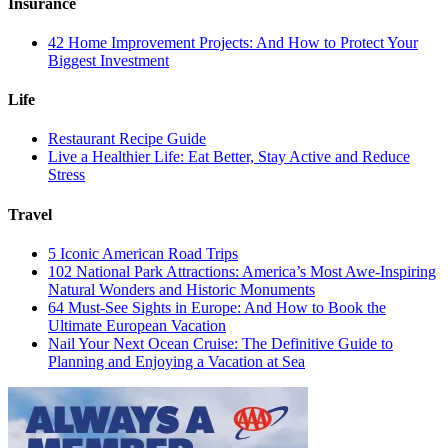
Insurance
42 Home Improvement Projects: And How to Protect Your
Biggest Investment
Life
Restaurant Recipe Guide
Live a Healthier Life: Eat Better, Stay Active and Reduce
Stress
Travel
5 Iconic American Road Trips
102 National Park Attractions: America’s Most Awe-Inspiring
Natural Wonders and Historic Monuments
64 Must-See Sights in Europe: And How to Book the
Ultimate European Vacation
Nail Your Next Ocean Cruise: The Definitive Guide to
Planning and Enjoying a Vacation at Sea