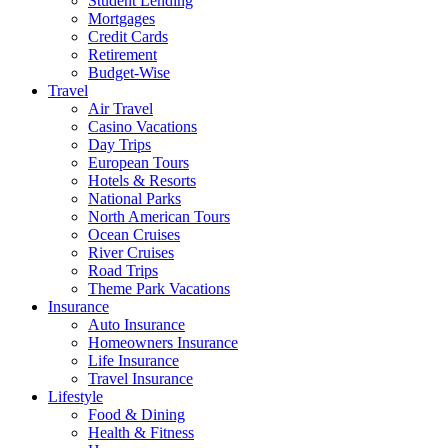
Student Lending
Mortgages
Credit Cards
Retirement
Budget-Wise
Travel
Air Travel
Casino Vacations
Day Trips
European Tours
Hotels & Resorts
National Parks
North American Tours
Ocean Cruises
River Cruises
Road Trips
Theme Park Vacations
Insurance
Auto Insurance
Homeowners Insurance
Life Insurance
Travel Insurance
Lifestyle
Food & Dining
Health & Fitness