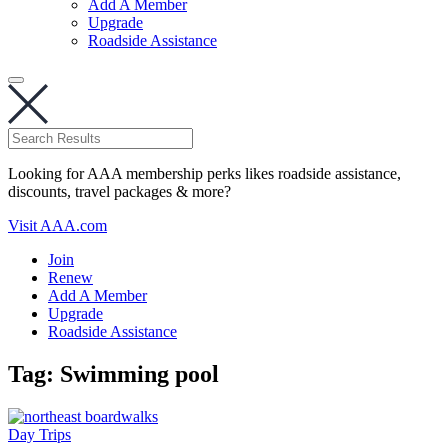
Add A Member
Upgrade
Roadside Assistance
Looking for AAA membership perks likes roadside assistance,
discounts, travel packages & more?
Visit AAA.com
Join
Renew
Add A Member
Upgrade
Roadside Assistance
Tag:
Swimming pool
Day Trips