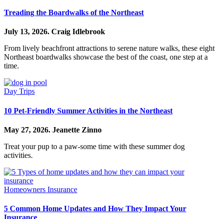
Treading the Boardwalks of the Northeast
July 13, 2026.
Craig Idlebrook
From lively beachfront attractions to serene nature walks, these eight
Northeast boardwalks showcase the best of the coast, one step at a
time.
Day Trips
10 Pet-Friendly Summer Activities in the Northeast
May 27, 2026.
Jeanette Zinno
Treat your pup to a paw-some time with these summer dog
activities.
Homeowners Insurance
5 Common Home Updates and How They Impact Your
Insurance