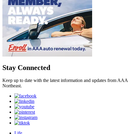
Stay Connected
Keep up to date with the latest information and updates from AAA
Northeast.
Life