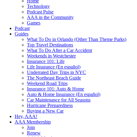
Home
Technology
Podcast Pulse
AAA in the Community
Games
Podcast
Guides
What To Do in Orlando (Other Than Theme Parks)
Top Travel Destinations
What To Do After a Car Accident
Weekends in Westchester
Insurance 101: Life
Life Insurance (En español)
Underrated Day Trips in NYC
The Northeast Beach Guide
Weekend Road Trips
Insurance 101: Auto & Home
Auto & Home Insurance (En español)
Car Maintenance for All Seasons
Hurricane Preparedness
Buying a New Car
Hey, AAA!
AAA Membership
Join
Renew