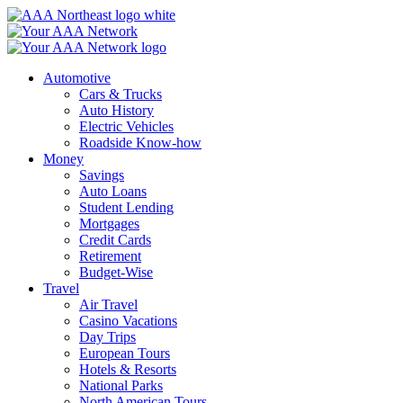
Skip
to
content
Automotive
Cars & Trucks
Auto History
Electric Vehicles
Roadside Know-how
Money
Savings
Auto Loans
Student Lending
Mortgages
Credit Cards
Retirement
Budget-Wise
Travel
Air Travel
Casino Vacations
Day Trips
European Tours
Hotels & Resorts
National Parks
North American Tours