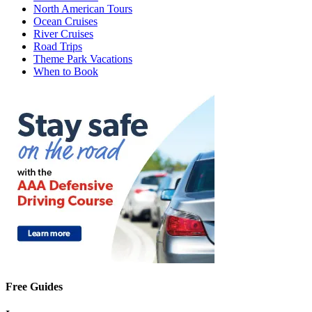
North American Tours
Ocean Cruises
River Cruises
Road Trips
Theme Park Vacations
When to Book
Free Guides