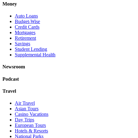
Money
Auto Loans
Budget-Wise
Credit Cards
Mortgages
Retirement
Savings
Student Lending
Supplemental Health
Newsroom
Podcast
Travel
Air Travel
Asian Tours
Casino Vacations
Day Trips
European Tours
Hotels & Resorts
National Parks