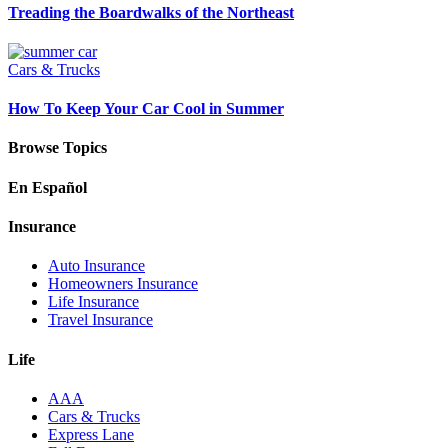
Treading the Boardwalks of the Northeast
Cars & Trucks
How To Keep Your Car Cool in Summer
Browse Topics
En Español
Insurance
Auto Insurance
Homeowners Insurance
Life Insurance
Travel Insurance
Life
AAA
Cars & Trucks
Express Lane