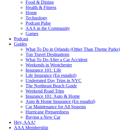
Food & Dining
Health & Fitness
Home
Technology
Podcast Pulse
AAA in the Community
Games
Podcast
Guides
What To Do in Orlando (Other Than Theme Parks)
Top Travel Destinations
What To Do After a Car Accident
Weekends in Westchester
Insurance 101: Life
Life Insurance (En español)
Underrated Day Trips in NYC
The Northeast Beach Guide
Weekend Road Trips
Insurance 101: Auto & Home
Auto & Home Insurance (En español)
Car Maintenance for All Seasons
Hurricane Preparedness
Buying a New Car
Hey, AAA!
AAA Membership