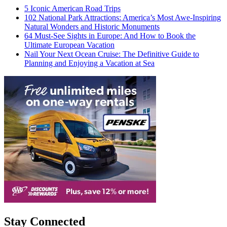
5 Iconic American Road Trips
102 National Park Attractions: America’s Most Awe-Inspiring
Natural Wonders and Historic Monuments
64 Must-See Sights in Europe: And How to Book the
Ultimate European Vacation
Nail Your Next Ocean Cruise: The Definitive Guide to
Planning and Enjoying a Vacation at Sea
Stay Connected