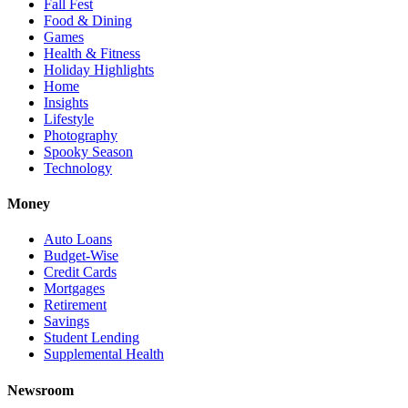
Fall Fest
Food & Dining
Games
Health & Fitness
Holiday Highlights
Home
Insights
Lifestyle
Photography
Spooky Season
Technology
Money
Auto Loans
Budget-Wise
Credit Cards
Mortgages
Retirement
Savings
Student Lending
Supplemental Health
Newsroom