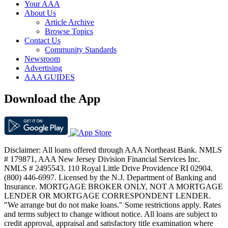
Your AAA
About Us
Article Archive
Browse Topics
Contact Us
Community Standards
Newsroom
Advertising
AAA GUIDES
Download the App
Disclaimer: All loans offered through AAA Northeast Bank. NMLS
# 179871, AAA New Jersey Division Financial Services Inc.
NMLS # 2495543. 110 Royal Little Drive Providence RI 02904.
(800) 446-6997. Licensed by the N.J. Department of Banking and
Insurance. MORTGAGE BROKER ONLY, NOT A MORTGAGE
LENDER OR MORTGAGE CORRESPONDENT LENDER.
"We arrange but do not make loans." Some restrictions apply. Rates
and terms subject to change without notice. All loans are subject to
credit approval, appraisal and satisfactory title examination where