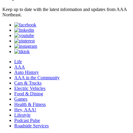
Keep up to date with the latest information and updates from AAA
Northeast.
Life
AAA
Auto History
AAA in the Community
Cars & Trucks
Electric Vehicles
Food & Dining
Games
Health & Fitness
Hey, AAA!
Lifestyle
Podcast Pulse
Roadside Services