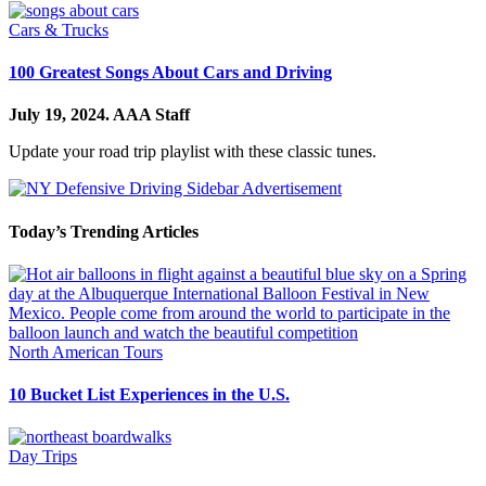
Cars & Trucks
100 Greatest Songs About Cars and Driving
July 19, 2024.
AAA Staff
Update your road trip playlist with these classic tunes.
Today’s Trending Articles
North American Tours
10 Bucket List Experiences in the U.S.
Day Trips