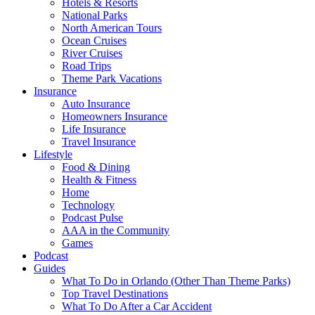
Hotels & Resorts
National Parks
North American Tours
Ocean Cruises
River Cruises
Road Trips
Theme Park Vacations
Insurance
Auto Insurance
Homeowners Insurance
Life Insurance
Travel Insurance
Lifestyle
Food & Dining
Health & Fitness
Home
Technology
Podcast Pulse
AAA in the Community
Games
Podcast
Guides
What To Do in Orlando (Other Than Theme Parks)
Top Travel Destinations
What To Do After a Car Accident