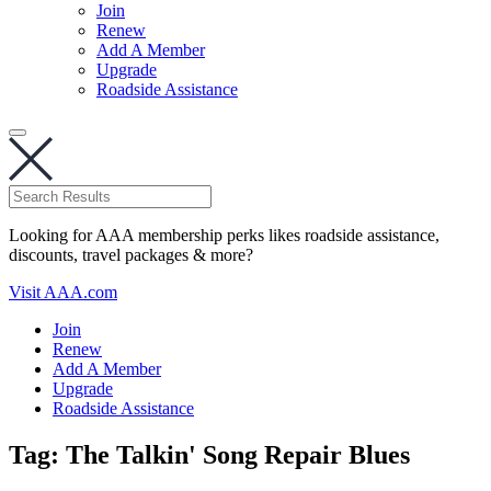
Join
Renew
Add A Member
Upgrade
Roadside Assistance
Looking for AAA membership perks likes roadside assistance,
discounts, travel packages & more?
Visit AAA.com
Join
Renew
Add A Member
Upgrade
Roadside Assistance
Tag:
The Talkin' Song Repair Blues