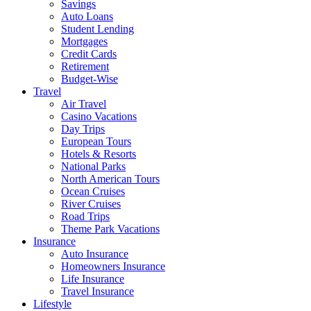
Savings
Auto Loans
Student Lending
Mortgages
Credit Cards
Retirement
Budget-Wise
Travel
Air Travel
Casino Vacations
Day Trips
European Tours
Hotels & Resorts
National Parks
North American Tours
Ocean Cruises
River Cruises
Road Trips
Theme Park Vacations
Insurance
Auto Insurance
Homeowners Insurance
Life Insurance
Travel Insurance
Lifestyle