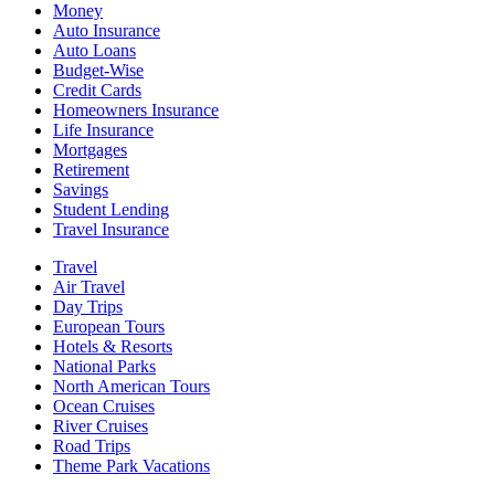
Money
Auto Insurance
Auto Loans
Budget-Wise
Credit Cards
Homeowners Insurance
Life Insurance
Mortgages
Retirement
Savings
Student Lending
Travel Insurance
Travel
Air Travel
Day Trips
European Tours
Hotels & Resorts
National Parks
North American Tours
Ocean Cruises
River Cruises
Road Trips
Theme Park Vacations