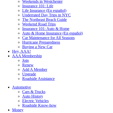
Weekends in Westchester
Insurance 101: Life
Life Insurance (En español)
Underrated Day Trips in NYC
The Northeast Beach Guide
Weekend Road Trips
Insurance 101: Auto & Home
Auto & Home Insurance (En español)
Car Maintenance for All Seasons
Hurricane Preparedness
Buying a New Car
Hey, AAA!
AAA Membership
Join
Renew
Add A Member
Upgrade
Roadside Assistance
Automotive
Cars & Trucks
Auto History
Electric Vehicles
Roadside Know-how
Money