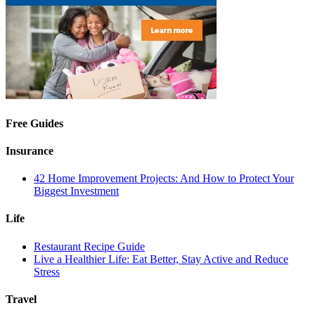
Free Guides
Insurance
42 Home Improvement Projects: And How to Protect Your
Biggest Investment
Life
Restaurant Recipe Guide
Live a Healthier Life: Eat Better, Stay Active and Reduce
Stress
Travel