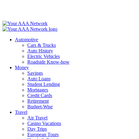
Skip
to
content
Automotive
Cars & Trucks
Auto History
Electric Vehicles
Roadside Know-how
Money
Savings
Auto Loans
Student Lending
Mortgages
Credit Cards
Retirement
Budget-Wise
Travel
Air Travel
Casino Vacations
Day Trips
European Tours