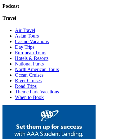
Podcast
Travel
Air Travel
Asian Tours
Casino Vacations
Day Trips
European Tours
Hotels & Resorts
National Parks
North American Tours
Ocean Cruises
River Cruises
Road Trips
Theme Park Vacations
When to Book