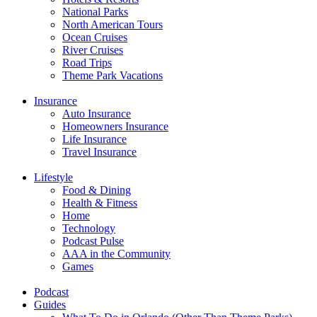
National Parks
North American Tours
Ocean Cruises
River Cruises
Road Trips
Theme Park Vacations
Insurance
Auto Insurance
Homeowners Insurance
Life Insurance
Travel Insurance
Lifestyle
Food & Dining
Health & Fitness
Home
Technology
Podcast Pulse
AAA in the Community
Games
Podcast
Guides