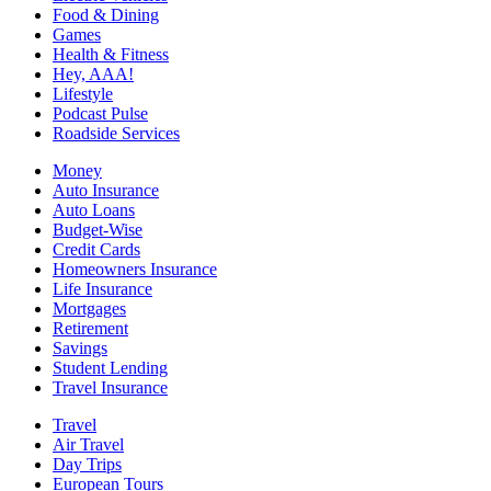
Food & Dining
Games
Health & Fitness
Hey, AAA!
Lifestyle
Podcast Pulse
Roadside Services
Money
Auto Insurance
Auto Loans
Budget-Wise
Credit Cards
Homeowners Insurance
Life Insurance
Mortgages
Retirement
Savings
Student Lending
Travel Insurance
Travel
Air Travel
Day Trips
European Tours