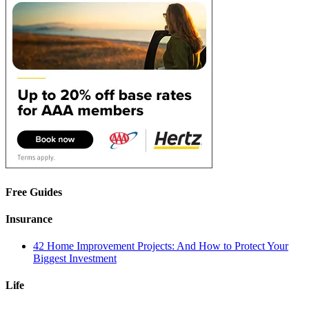
Free Guides
Insurance
42 Home Improvement Projects: And How to Protect Your
Biggest Investment
Life