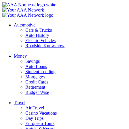
Skip
to
content
Automotive
Cars & Trucks
Auto History
Electric Vehicles
Roadside Know-how
Money
Savings
Auto Loans
Student Lending
Mortgages
Credit Cards
Retirement
Budget-Wise
Travel
Air Travel
Casino Vacations
Day Trips
European Tours
Hotels & Resorts