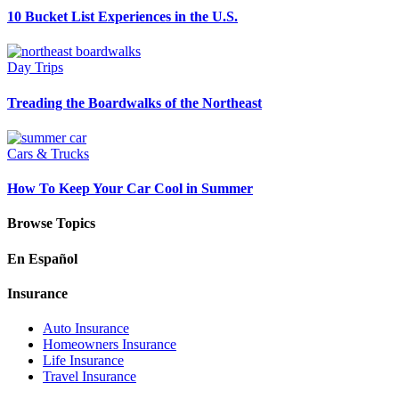
10 Bucket List Experiences in the U.S.
Day Trips
Treading the Boardwalks of the Northeast
Cars & Trucks
How To Keep Your Car Cool in Summer
Browse Topics
En Español
Insurance
Auto Insurance
Homeowners Insurance
Life Insurance
Travel Insurance