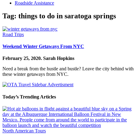
Roadside Assistance
Tag:
things to do in saratoga springs
Road Trips
Weekend Winter Getaways From NYC
February 25, 2020.
Sarah Hopkins
Need a break from the hustle and bustle? Leave the city behind with
these winter getaways from NYC.
Today’s Trending Articles
North American Tours