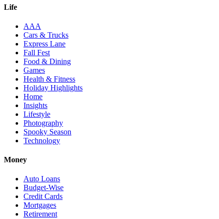
Life
AAA
Cars & Trucks
Express Lane
Fall Fest
Food & Dining
Games
Health & Fitness
Holiday Highlights
Home
Insights
Lifestyle
Photography
Spooky Season
Technology
Money
Auto Loans
Budget-Wise
Credit Cards
Mortgages
Retirement