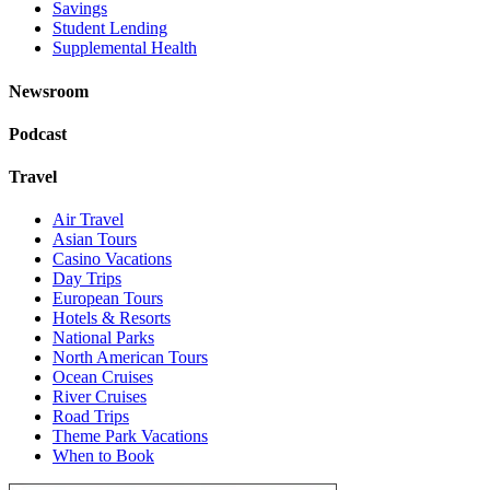
Savings
Student Lending
Supplemental Health
Newsroom
Podcast
Travel
Air Travel
Asian Tours
Casino Vacations
Day Trips
European Tours
Hotels & Resorts
National Parks
North American Tours
Ocean Cruises
River Cruises
Road Trips
Theme Park Vacations
When to Book