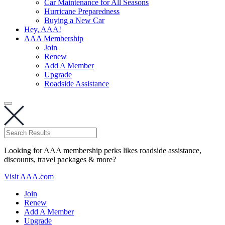
Car Maintenance for All Seasons
Hurricane Preparedness
Buying a New Car
Hey, AAA!
AAA Membership
Join
Renew
Add A Member
Upgrade
Roadside Assistance
Looking for AAA membership perks likes roadside assistance,
discounts, travel packages & more?
Visit AAA.com
Join
Renew
Add A Member
Upgrade