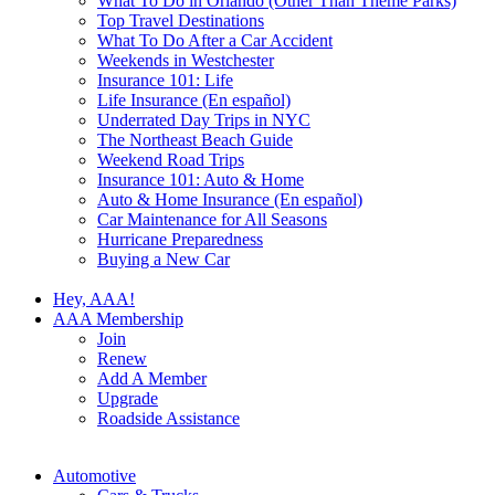
What To Do in Orlando (Other Than Theme Parks)
Top Travel Destinations
What To Do After a Car Accident
Weekends in Westchester
Insurance 101: Life
Life Insurance (En español)
Underrated Day Trips in NYC
The Northeast Beach Guide
Weekend Road Trips
Insurance 101: Auto & Home
Auto & Home Insurance (En español)
Car Maintenance for All Seasons
Hurricane Preparedness
Buying a New Car
Hey, AAA!
AAA Membership
Join
Renew
Add A Member
Upgrade
Roadside Assistance
Automotive