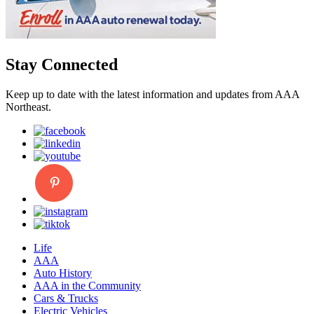
Stay Connected
Keep up to date with the latest information and updates from AAA
Northeast.
Life
AAA
Auto History
AAA in the Community
Cars & Trucks
Electric Vehicles