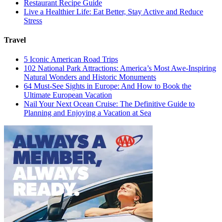
Restaurant Recipe Guide
Live a Healthier Life: Eat Better, Stay Active and Reduce
Stress
Travel
5 Iconic American Road Trips
102 National Park Attractions: America’s Most Awe-Inspiring
Natural Wonders and Historic Monuments
64 Must-See Sights in Europe: And How to Book the
Ultimate European Vacation
Nail Your Next Ocean Cruise: The Definitive Guide to
Planning and Enjoying a Vacation at Sea