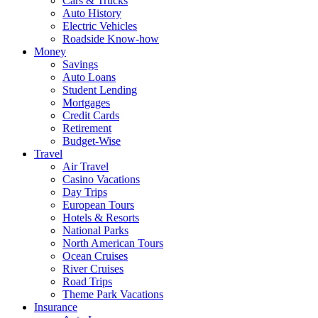
Cars & Trucks
Auto History
Electric Vehicles
Roadside Know-how
Money
Savings
Auto Loans
Student Lending
Mortgages
Credit Cards
Retirement
Budget-Wise
Travel
Air Travel
Casino Vacations
Day Trips
European Tours
Hotels & Resorts
National Parks
North American Tours
Ocean Cruises
River Cruises
Road Trips
Theme Park Vacations
Insurance