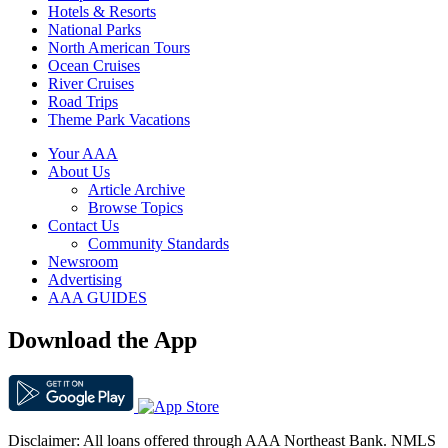
Hotels & Resorts
National Parks
North American Tours
Ocean Cruises
River Cruises
Road Trips
Theme Park Vacations
Your AAA
About Us
Article Archive
Browse Topics
Contact Us
Community Standards
Newsroom
Advertising
AAA GUIDES
Download the App
Disclaimer: All loans offered through AAA Northeast Bank. NMLS