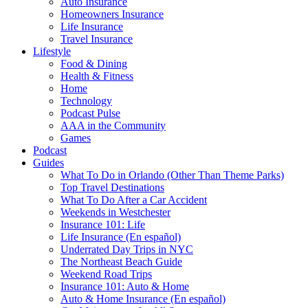
Auto Insurance
Homeowners Insurance
Life Insurance
Travel Insurance
Lifestyle
Food & Dining
Health & Fitness
Home
Technology
Podcast Pulse
AAA in the Community
Games
Podcast
Guides
What To Do in Orlando (Other Than Theme Parks)
Top Travel Destinations
What To Do After a Car Accident
Weekends in Westchester
Insurance 101: Life
Life Insurance (En español)
Underrated Day Trips in NYC
The Northeast Beach Guide
Weekend Road Trips
Insurance 101: Auto & Home
Auto & Home Insurance (En español)