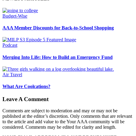
Budget-Wise
AAA Member Discounts for Back-to-School Shopping
Podcast
Merging Into Life: How to Build an Emergency Fund
Air Travel
What Are Coolcations?
Leave A Comment
Comments are subject to moderation and may or may not be
published at the editor’s discretion. Only comments that are relevant
to the article and add value to the Your AAA community will be
considered. Comments may be edited for clarity and length.