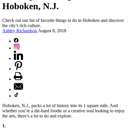
Hoboken, N.J.
Check out our list of favorite things to do in Hoboken and discover
the city’s rich culture.
Ashley Richardson
August 8, 2018
Hoboken, N.J., packs a lot of history into its 1 square mile. And
whether you’re a die-hard foodie or a creative soul looking to enjoy
the arts, there’s a lot to do and explore.
1.