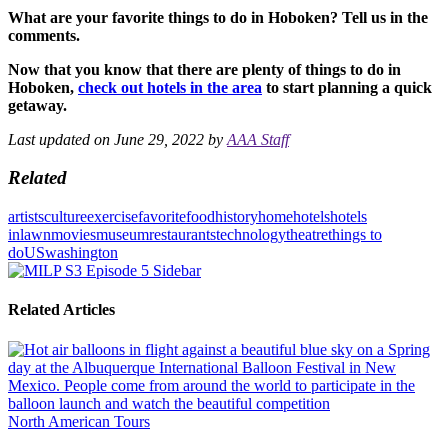
What are your favorite things to do in Hoboken? Tell us in the
comments.
Now that you know that there are plenty of things to do in
Hoboken,
check out hotels in the area
to start planning a quick
getaway.
Last updated on June 29, 2022 by
AAA Staff
Related
artists
culture
exercise
favorite
food
history
home
hotels
hotels
in
lawn
movies
museum
restaurants
technology
theatre
things to
do
US
washington
Related Articles
North American Tours