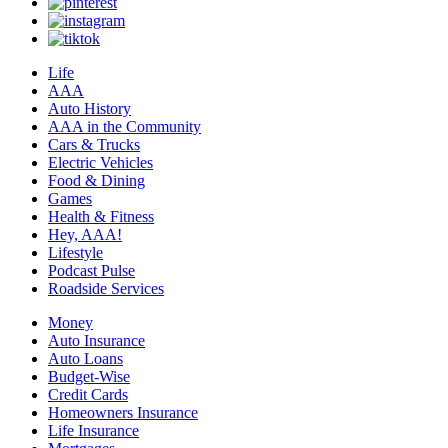
Life
AAA
Auto History
AAA in the Community
Cars & Trucks
Electric Vehicles
Food & Dining
Games
Health & Fitness
Hey, AAA!
Lifestyle
Podcast Pulse
Roadside Services
Money
Auto Insurance
Auto Loans
Budget-Wise
Credit Cards
Homeowners Insurance
Life Insurance