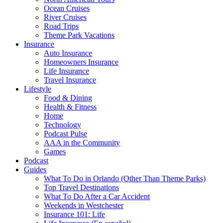
Ocean Cruises
River Cruises
Road Trips
Theme Park Vacations
Insurance
Auto Insurance
Homeowners Insurance
Life Insurance
Travel Insurance
Lifestyle
Food & Dining
Health & Fitness
Home
Technology
Podcast Pulse
AAA in the Community
Games
Podcast
Guides
What To Do in Orlando (Other Than Theme Parks)
Top Travel Destinations
What To Do After a Car Accident
Weekends in Westchester
Insurance 101: Life