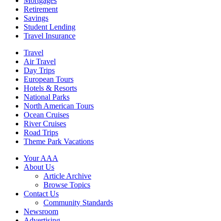
Mortgages
Retirement
Savings
Student Lending
Travel Insurance
Travel
Air Travel
Day Trips
European Tours
Hotels & Resorts
National Parks
North American Tours
Ocean Cruises
River Cruises
Road Trips
Theme Park Vacations
Your AAA
About Us
Article Archive
Browse Topics
Contact Us
Community Standards
Newsroom
Advertising