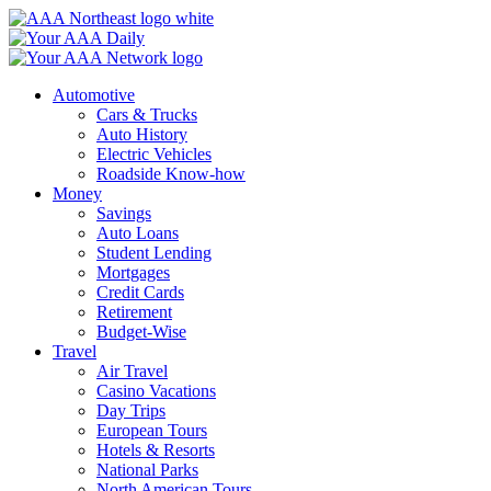
Skip
to
content
Automotive
Cars & Trucks
Auto History
Electric Vehicles
Roadside Know-how
Money
Savings
Auto Loans
Student Lending
Mortgages
Credit Cards
Retirement
Budget-Wise
Travel
Air Travel
Casino Vacations
Day Trips
European Tours
Hotels & Resorts
National Parks
North American Tours