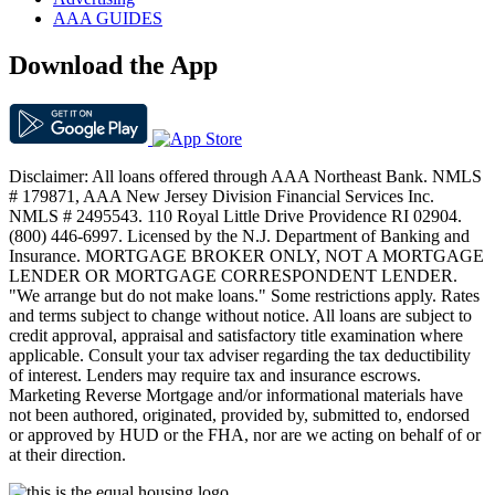
AAA GUIDES
Download the App
Disclaimer: All loans offered through AAA Northeast Bank. NMLS
# 179871, AAA New Jersey Division Financial Services Inc.
NMLS # 2495543. 110 Royal Little Drive Providence RI 02904.
(800) 446-6997. Licensed by the N.J. Department of Banking and
Insurance. MORTGAGE BROKER ONLY, NOT A MORTGAGE
LENDER OR MORTGAGE CORRESPONDENT LENDER.
"We arrange but do not make loans." Some restrictions apply. Rates
and terms subject to change without notice. All loans are subject to
credit approval, appraisal and satisfactory title examination where
applicable. Consult your tax adviser regarding the tax deductibility
of interest. Lenders may require tax and insurance escrows.
Marketing Reverse Mortgage and/or informational materials have
not been authored, originated, provided by, submitted to, endorsed
or approved by HUD or the FHA, nor are we acting on behalf of or
at their direction.