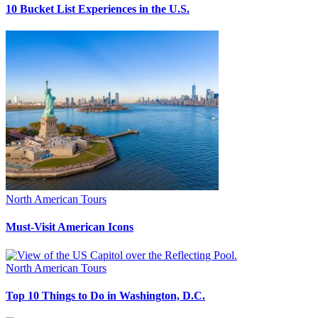
10 Bucket List Experiences in the U.S.
North American Tours
Must-Visit American Icons
North American Tours
Top 10 Things to Do in Washington, D.C.