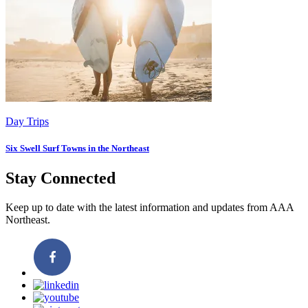
Day Trips
Six Swell Surf Towns in the Northeast
Stay Connected
Keep up to date with the latest information and updates from AAA
Northeast.