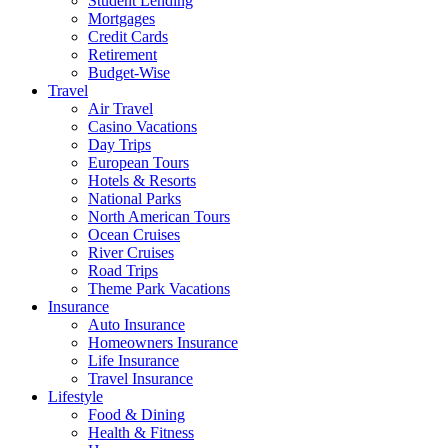
Student Lending
Mortgages
Credit Cards
Retirement
Budget-Wise
Travel
Air Travel
Casino Vacations
Day Trips
European Tours
Hotels & Resorts
National Parks
North American Tours
Ocean Cruises
River Cruises
Road Trips
Theme Park Vacations
Insurance
Auto Insurance
Homeowners Insurance
Life Insurance
Travel Insurance
Lifestyle
Food & Dining
Health & Fitness