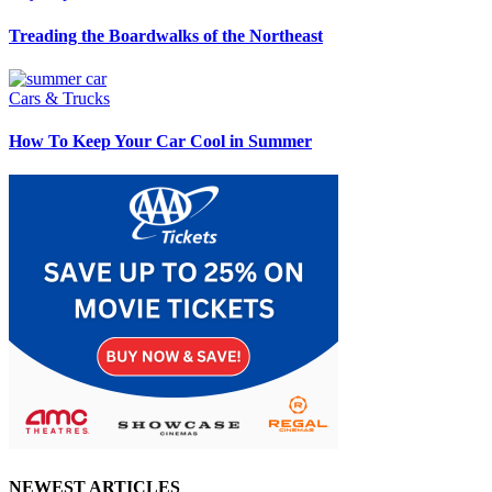
Treading the Boardwalks of the Northeast
Cars & Trucks
How To Keep Your Car Cool in Summer
NEWEST ARTICLES