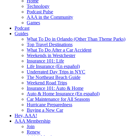
Home
Technology
Podcast Pulse
AAA in the Community
Games
Podcast
Guides
What To Do in Orlando (Other Than Theme Parks)
Top Travel Destinations
What To Do After a Car Accident
Weekends in Westchester
Insurance 101: Life
Life Insurance (En español)
Underrated Day Trips in NYC
The Northeast Beach Guide
Weekend Road Trips
Insurance 101: Auto & Home
Auto & Home Insurance (En español)
Car Maintenance for All Seasons
Hurricane Preparedness
Buying a New Car
Hey, AAA!
AAA Membership
Join
Renew