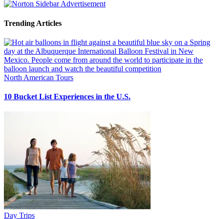
Trending Articles
North American Tours
10 Bucket List Experiences in the U.S.
Day Trips