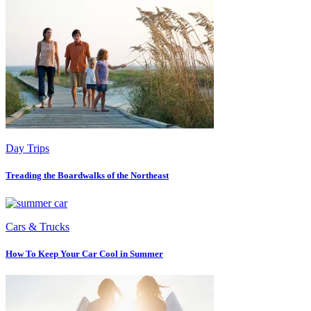
Day Trips
Treading the Boardwalks of the Northeast
Cars & Trucks
How To Keep Your Car Cool in Summer