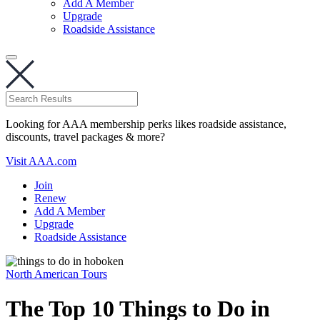
Add A Member
Upgrade
Roadside Assistance
Looking for AAA membership perks likes roadside assistance,
discounts, travel packages & more?
Visit AAA.com
Join
Renew
Add A Member
Upgrade
Roadside Assistance
North American Tours
The Top 10 Things to Do in