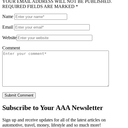
YOUR EMAIL ADDRESS WILL NOT BE PUBLISHED.
REQUIRED FIELDS ARE MARKED *
Name
Email
Website
Comment
Subscribe to
Your AAA Newsletter
Sign up and receive updates for all of the latest articles on
automotive, travel, money, lifestyle and so much more!