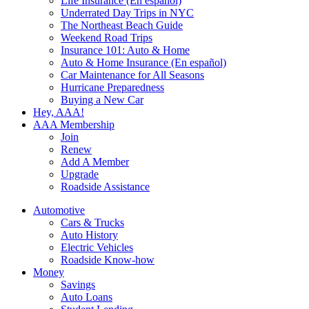
Life Insurance (En español)
Underrated Day Trips in NYC
The Northeast Beach Guide
Weekend Road Trips
Insurance 101: Auto & Home
Auto & Home Insurance (En español)
Car Maintenance for All Seasons
Hurricane Preparedness
Buying a New Car
Hey, AAA!
AAA Membership
Join
Renew
Add A Member
Upgrade
Roadside Assistance
Automotive
Cars & Trucks
Auto History
Electric Vehicles
Roadside Know-how
Money
Savings
Auto Loans