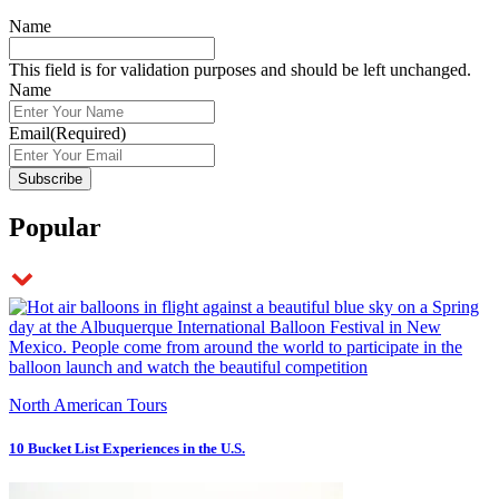
Name
This field is for validation purposes and should be left unchanged.
Name
Email
(Required)
Popular
North American Tours
10 Bucket List Experiences in the U.S.