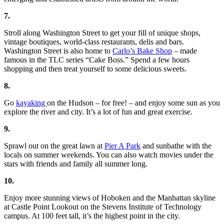
7.
Stroll along Washington Street to get your fill of unique shops,
vintage boutiques, world-class restaurants, delis and bars.
Washington Street is also home to
Carlo’s Bake Shop
– made
famous in the TLC series “Cake Boss.” Spend a few hours
shopping and then treat yourself to some delicious sweets.
8.
Go
kayaking
on the Hudson – for free! – and enjoy some sun as you
explore the river and city. It’s a lot of fun and great exercise.
9.
Sprawl out on the great lawn at
Pier A Park
and sunbathe with the
locals on summer weekends. You can also watch movies under the
stars with friends and family all summer long.
10.
Enjoy more stunning views of Hoboken and the Manhattan skyline
at Castle Point Lookout on the Stevens Institute of Technology
campus. At 100 feet tall, it’s the highest point in the city.