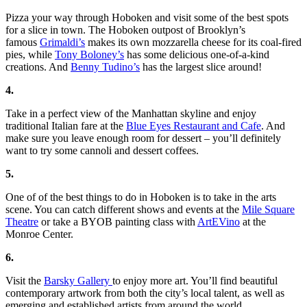
Pizza your way through Hoboken and visit some of the best spots
for a slice in town. The Hoboken outpost of Brooklyn’s
famous
Grimaldi’s
makes its own mozzarella cheese for its coal-fired
pies, while
Tony Boloney’s
has some delicious one-of-a-kind
creations. And
Benny Tudino’s
has the largest slice around!
4.
Take in a perfect view of the Manhattan skyline and enjoy
traditional Italian fare at the
Blue Eyes Restaurant and Cafe
. And
make sure you leave enough room for dessert – you’ll definitely
want to try some cannoli and dessert coffees.
5.
One of of the best things to do in Hoboken is to take in the arts
scene. You can catch different shows and events at the
Mile Square
Theatre
or take a BYOB painting class with
ArtEVino
at the
Monroe Center.
6.
Visit the
Barsky Gallery
to enjoy more art. You’ll find beautiful
contemporary artwork from both the city’s local talent, as well as
emerging and established artists from around the world.