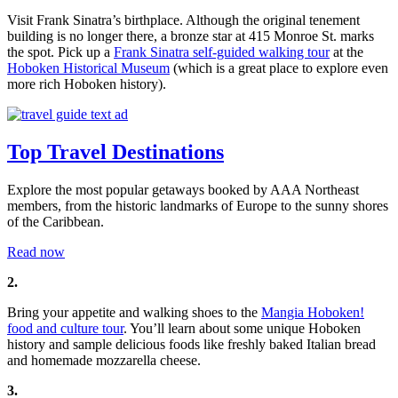
Visit Frank Sinatra’s birthplace. Although the original tenement
building is no longer there, a bronze star at 415 Monroe St. marks
the spot. Pick up a
Frank Sinatra self-guided walking tour
at the
Hoboken Historical Museum
(which is a great place to explore even
more rich Hoboken history).
Top Travel Destinations
Explore the most popular getaways booked by AAA Northeast
members, from the historic landmarks of Europe to the sunny shores
of the Caribbean.
Read now
2.
Bring your appetite and walking shoes to the
Mangia Hoboken!
food and culture tour
. You’ll learn about some unique Hoboken
history and sample delicious foods like freshly baked Italian bread
and homemade mozzarella cheese.
3.