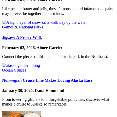
Like peanut butter and jelly, these famous — and infamous — pairs
may forever be together in our minds.
Games
&
National Parks
Jigsaw: A Frosty Walk
February 03, 2026.
Aimee Carrier
Connect the pieces of this national historic park in the Northeast.
Ocean Cruises
Norwegian Cruise Line Makes Loving Alaska Easy
January 30, 2026.
Dana Hammond
From towering glaciers to unforgettable port cities, discover what
makes a cruise to Alaska so remarkable.