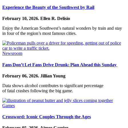
Experience the Beauty of the Southwest by Rail
February 10, 2026.
Ellen R. Delisio
Enjoy the American Southwest’s natural wonders by train and stay
in four of the region’s most famous cities.
Newsroom
Fans Don’t Let Fans Drive Drunk: Plan Ahead this Sunday
February 06, 2026.
Jillian Young
Data shows alcohol contributes to significant percentage
of fatal crashes following the big game.
Games
Crossword: Iconic Couples Through the Ages
February 05, 2026.
Aimee Carrier