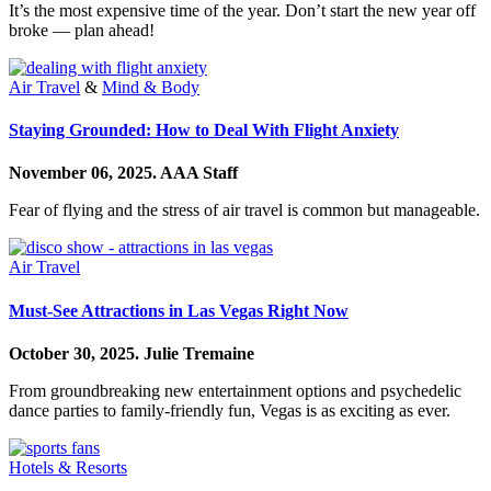
It’s the most expensive time of the year. Don’t start the new year off
broke — plan ahead!
Air Travel
&
Mind & Body
Staying Grounded: How to Deal With Flight Anxiety
November 06, 2025.
AAA Staff
Fear of flying and the stress of air travel is common but manageable.
Air Travel
Must-See Attractions in Las Vegas Right Now
October 30, 2025.
Julie Tremaine
From groundbreaking new entertainment options and psychedelic
dance parties to family-friendly fun, Vegas is as exciting as ever.
Hotels & Resorts