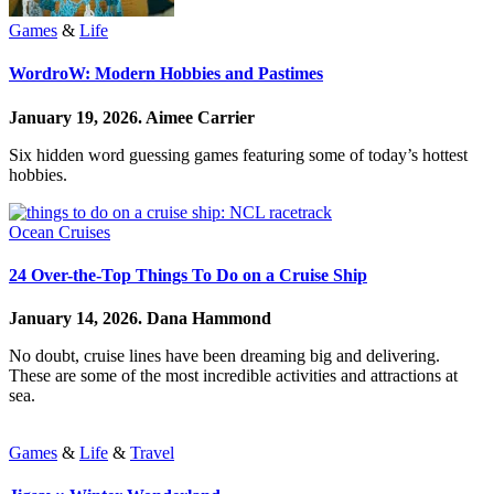
Games
&
Life
WordroW: Modern Hobbies and Pastimes
January 19, 2026.
Aimee Carrier
Six hidden word guessing games featuring some of today’s hottest
hobbies.
Ocean Cruises
24 Over-the-Top Things To Do on a Cruise Ship
January 14, 2026.
Dana Hammond
No doubt, cruise lines have been dreaming big and delivering.
These are some of the most incredible activities and attractions at
sea.
Games
&
Life
&
Travel