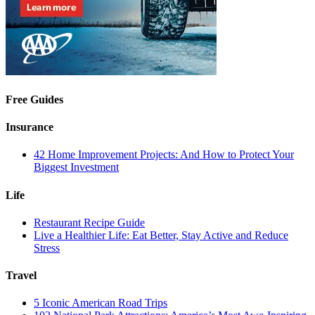
Free Guides
Insurance
42 Home Improvement Projects: And How to Protect Your
Biggest Investment
Life
Restaurant Recipe Guide
Live a Healthier Life: Eat Better, Stay Active and Reduce
Stress
Travel
5 Iconic American Road Trips