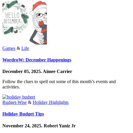
Games
&
Life
WordroW: December Happenings
December 05, 2025.
Aimee Carrier
Follow the clues to spell out some of this month’s events and
activities.
Budget-Wise
&
Holiday Highlights
Holiday Budget Tips
November 24, 2025.
Robert Yaniz Jr