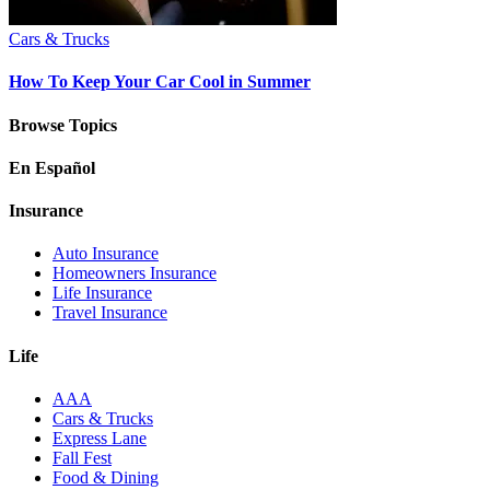
Cars & Trucks
How To Keep Your Car Cool in Summer
Browse Topics
En Español
Insurance
Auto Insurance
Homeowners Insurance
Life Insurance
Travel Insurance
Life
AAA
Cars & Trucks
Express Lane
Fall Fest
Food & Dining