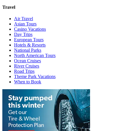
Travel
Air Travel
Asian Tours
Casino Vacations
Day Trips
European Tours
Hotels & Resorts
National Parks
North American Tours
Ocean Cruises
River Cruises
Road Trips
Theme Park Vacations
When to Book