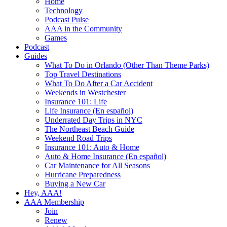
Home
Technology
Podcast Pulse
AAA in the Community
Games
Podcast
Guides
What To Do in Orlando (Other Than Theme Parks)
Top Travel Destinations
What To Do After a Car Accident
Weekends in Westchester
Insurance 101: Life
Life Insurance (En español)
Underrated Day Trips in NYC
The Northeast Beach Guide
Weekend Road Trips
Insurance 101: Auto & Home
Auto & Home Insurance (En español)
Car Maintenance for All Seasons
Hurricane Preparedness
Buying a New Car
Hey, AAA!
AAA Membership
Join
Renew