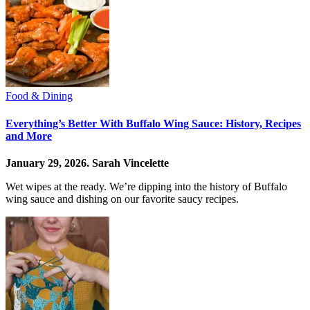
Food & Dining
Everything’s Better With Buffalo Wing Sauce: History, Recipes
and More
January 29, 2026.
Sarah Vincelette
Wet wipes at the ready. We’re dipping into the history of Buffalo
wing sauce and dishing on our favorite saucy recipes.