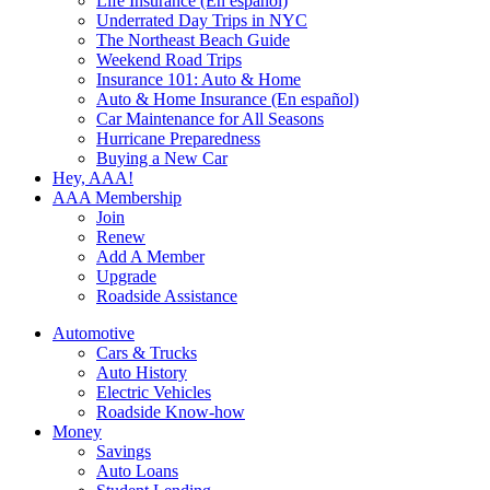
Life Insurance (En español)
Underrated Day Trips in NYC
The Northeast Beach Guide
Weekend Road Trips
Insurance 101: Auto & Home
Auto & Home Insurance (En español)
Car Maintenance for All Seasons
Hurricane Preparedness
Buying a New Car
Hey, AAA!
AAA Membership
Join
Renew
Add A Member
Upgrade
Roadside Assistance
Automotive
Cars & Trucks
Auto History
Electric Vehicles
Roadside Know-how
Money
Savings
Auto Loans