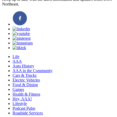
Northeast.
Life
AAA
Auto History
AAA in the Community
Cars & Trucks
Electric Vehicles
Food & Dining
Games
Health & Fitness
Hey, AAA!
Lifestyle
Podcast Pulse
Roadside Services