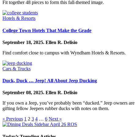
Fit together 48 pieces to form this fall-themed image.
Hotels & Resorts
College Town Hotels That Make the Grade
September 18, 2025.
Ellen R. Delisio
Find comfort close to campus with Wyndham Hotels & Resorts.
Cars & Trucks
Duck, Duck … Jeep! All About Jeep Ducking
September 08, 2025.
Ellen R. Delisio
If you own a Jeep, you’ve probably been “ducked.” Jeep owners are
gifting fellow Jeepers rubber ducks with notes on them.
« Previous
1
2
3
4
…
6
Next »
Today’s Trending Articles