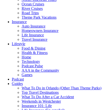
Ocean Cruises
River Cruises
Road Trips
Theme Park Vacations
Insurance
Auto Insurance
Homeowners Insurance
Life Insurance
Travel Insurance
Lifestyle
Food & Dining
Health & Fitness
Home
Technology
Podcast Pulse
AAA in the Community
Games
Podcast
Guides
What To Do in Orlando (Other Than Theme Parks)
Top Travel Destinations
What To Do After a Car Accident
Weekends in Westchester
Insurance 101: Life