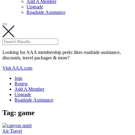
Add A Member
Upgrade
Roadside Assistance
Looking for AAA membership perks likes roadside assistance,
discounts, travel packages & more?
Visit AAA.com
Join
Renew
Add A Member
Upgrade
Roadside Assistance
Tag:
game
Air Travel