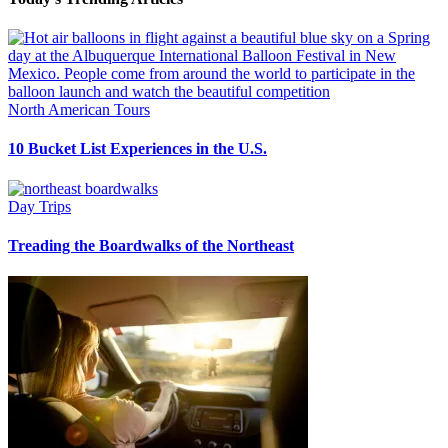
North American Tours
10 Bucket List Experiences in the U.S.
Day Trips
Treading the Boardwalks of the Northeast