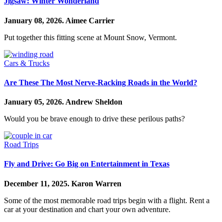
Jigsaw: Winter Wonderland
January 08, 2026.
Aimee Carrier
Put together this fitting scene at Mount Snow, Vermont.
Cars & Trucks
Are These The Most Nerve-Racking Roads in the World?
January 05, 2026.
Andrew Sheldon
Would you be brave enough to drive these perilous paths?
Road Trips
Fly and Drive: Go Big on Entertainment in Texas
December 11, 2025.
Karon Warren
Some of the most memorable road trips begin with a flight. Rent a
car at your destination and chart your own adventure.