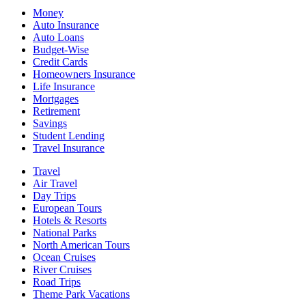
Money
Auto Insurance
Auto Loans
Budget-Wise
Credit Cards
Homeowners Insurance
Life Insurance
Mortgages
Retirement
Savings
Student Lending
Travel Insurance
Travel
Air Travel
Day Trips
European Tours
Hotels & Resorts
National Parks
North American Tours
Ocean Cruises
River Cruises
Road Trips
Theme Park Vacations