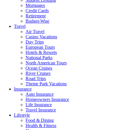
Student Lending
Mortgages
Credit Cards
Retirement
Budget-Wise
Travel
Air Travel
Casino Vacations
Day Trips
European Tours
Hotels & Resorts
National Parks
North American Tours
Ocean Cruises
River Cruises
Road Trips
Theme Park Vacations
Insurance
Auto Insurance
Homeowners Insurance
Life Insurance
Travel Insurance
Lifestyle
Food & Dining
Health & Fitness