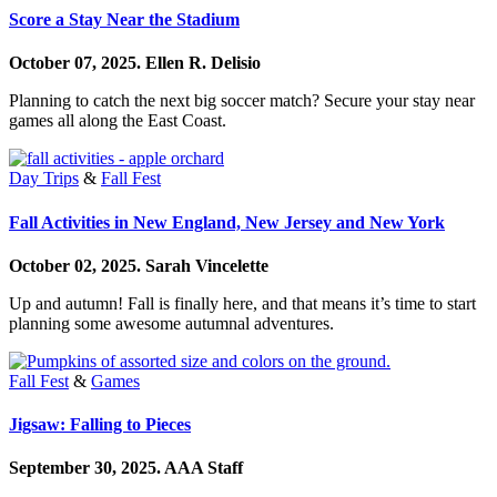
Score a Stay Near the Stadium
October 07, 2025.
Ellen R. Delisio
Planning to catch the next big soccer match? Secure your stay near
games all along the East Coast.
Day Trips
&
Fall Fest
Fall Activities in New England, New Jersey and New York
October 02, 2025.
Sarah Vincelette
Up and autumn! Fall is finally here, and that means it’s time to start
planning some awesome autumnal adventures.
Fall Fest
&
Games
Jigsaw: Falling to Pieces
September 30, 2025.
AAA Staff