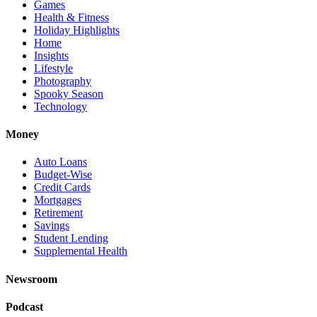
Games
Health & Fitness
Holiday Highlights
Home
Insights
Lifestyle
Photography
Spooky Season
Technology
Money
Auto Loans
Budget-Wise
Credit Cards
Mortgages
Retirement
Savings
Student Lending
Supplemental Health
Newsroom
Podcast