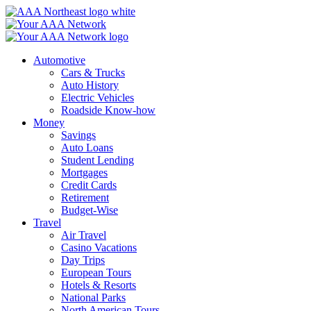
Skip
to
content
Automotive
Cars & Trucks
Auto History
Electric Vehicles
Roadside Know-how
Money
Savings
Auto Loans
Student Lending
Mortgages
Credit Cards
Retirement
Budget-Wise
Travel
Air Travel
Casino Vacations
Day Trips
European Tours
Hotels & Resorts
National Parks
North American Tours