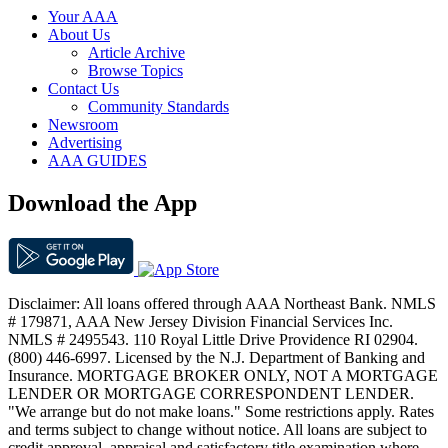
Your AAA
About Us
Article Archive
Browse Topics
Contact Us
Community Standards
Newsroom
Advertising
AAA GUIDES
Download the App
Disclaimer: All loans offered through AAA Northeast Bank. NMLS
# 179871, AAA New Jersey Division Financial Services Inc.
NMLS # 2495543. 110 Royal Little Drive Providence RI 02904.
(800) 446-6997. Licensed by the N.J. Department of Banking and
Insurance. MORTGAGE BROKER ONLY, NOT A MORTGAGE
LENDER OR MORTGAGE CORRESPONDENT LENDER.
"We arrange but do not make loans." Some restrictions apply. Rates
and terms subject to change without notice. All loans are subject to
credit approval, appraisal and satisfactory title examination where