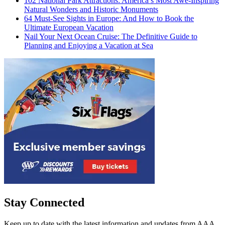
102 National Park Attractions: America’s Most Awe-Inspiring
Natural Wonders and Historic Monuments
64 Must-See Sights in Europe: And How to Book the
Ultimate European Vacation
Nail Your Next Ocean Cruise: The Definitive Guide to
Planning and Enjoying a Vacation at Sea
Stay Connected
Keep up to date with the latest information and updates from AAA