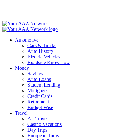
Skip
to
content
Automotive
Cars & Trucks
Auto History
Electric Vehicles
Roadside Know-how
Money
Savings
Auto Loans
Student Lending
Mortgages
Credit Cards
Retirement
Budget-Wise
Travel
Air Travel
Casino Vacations
Day Trips
European Tours