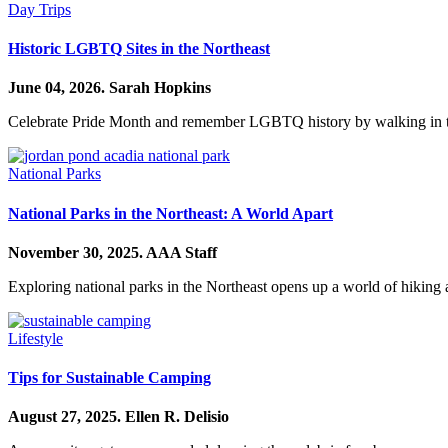
Day Trips
Historic LGBTQ Sites in the Northeast
June 04, 2026.
Sarah Hopkins
Celebrate Pride Month and remember LGBTQ history by walking in the
National Parks
National Parks in the Northeast: A World Apart
November 30, 2025.
AAA Staff
Exploring national parks in the Northeast opens up a world of hiking 
Lifestyle
Tips for Sustainable Camping
August 27, 2025.
Ellen R. Delisio