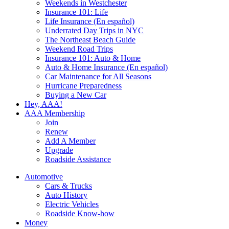
Weekends in Westchester
Insurance 101: Life
Life Insurance (En español)
Underrated Day Trips in NYC
The Northeast Beach Guide
Weekend Road Trips
Insurance 101: Auto & Home
Auto & Home Insurance (En español)
Car Maintenance for All Seasons
Hurricane Preparedness
Buying a New Car
Hey, AAA!
AAA Membership
Join
Renew
Add A Member
Upgrade
Roadside Assistance
Automotive
Cars & Trucks
Auto History
Electric Vehicles
Roadside Know-how
Money