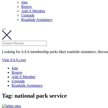
Join
Renew
Add A Member
Upgrade
Roadside Assistance
Looking for AAA membership perks likes roadside assistance, discou
Visit AAA.com
Join
Renew
Add A Member
Upgrade
Roadside Assistance
Tag:
national park service