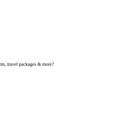
nts, travel packages & more?