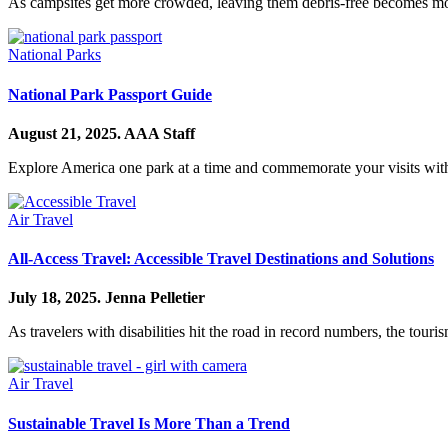
As campsites get more crowded, leaving them debris-free becomes mor
National Parks
National Park Passport Guide
August 21, 2025.
AAA Staff
Explore America one park at a time and commemorate your visits with
Air Travel
All-Access Travel: Accessible Travel Destinations and Solutions
July 18, 2025.
Jenna Pelletier
As travelers with disabilities hit the road in record numbers, the touris
Air Travel
Sustainable Travel Is More Than a Trend