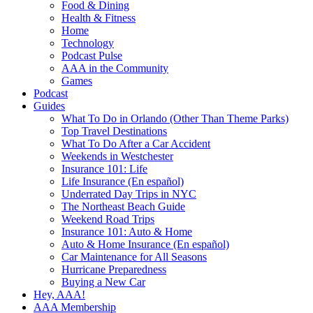
Food & Dining
Health & Fitness
Home
Technology
Podcast Pulse
AAA in the Community
Games
Podcast
Guides
What To Do in Orlando (Other Than Theme Parks)
Top Travel Destinations
What To Do After a Car Accident
Weekends in Westchester
Insurance 101: Life
Life Insurance (En español)
Underrated Day Trips in NYC
The Northeast Beach Guide
Weekend Road Trips
Insurance 101: Auto & Home
Auto & Home Insurance (En español)
Car Maintenance for All Seasons
Hurricane Preparedness
Buying a New Car
Hey, AAA!
AAA Membership