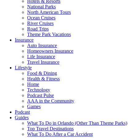
Hotels & Resorts
National Parks
North American Tours
Ocean Cruises
River Cruises
Road Trips
Theme Park Vacations
Insurance
Auto Insurance
Homeowners Insurance
Life Insurance
Travel Insurance
Lifestyle
Food & Dining
Health & Fitness
Home
Technology
Podcast Pulse
AAA in the Community
Games
Podcast
Guides
What To Do in Orlando (Other Than Theme Parks)
Top Travel Destinations
What To Do After a Car Accident