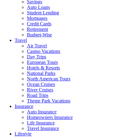
Savings
Auto Loans
Student Lending
Mortgages
Credit Cards
Retirement
Budget-Wise
Travel
Air Travel
Casino Vacations
Day Trips
European Tours
Hotels & Resorts
National Parks
North American Tours
Ocean Cruises
River Cruises
Road Trips
Theme Park Vacations
Insurance
Auto Insurance
Homeowners Insurance
Life Insurance
Travel Insurance
Lifestyle