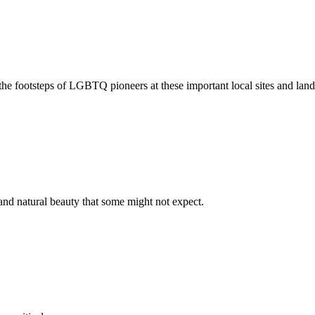
 footsteps of LGBTQ pioneers at these important local sites and lan
and natural beauty that some might not expect.