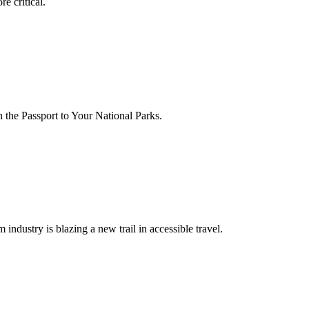
e critical.
 the Passport to Your National Parks.
m industry is blazing a new trail in accessible travel.