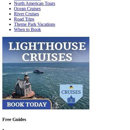
North American Tours
Ocean Cruises
River Cruises
Road Trips
Theme Park Vacations
When to Book
Free Guides