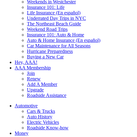
Weekends in Westchester
Insurance 101: Life
Life Insurance (En español)
Underrated Day Trips in NYC
The Northeast Beach Guide
Weekend Road Trips
Insurance 101: Auto & Home
Auto & Home Insurance (En español)
Car Maintenance for All Seasons
Hurricane Preparedness
Buying a New Car
Hey, AAA!
AAA Membership
Join
Renew
Add A Member
Upgrade
Roadside Assistance
Automotive
Cars & Trucks
Auto History
Electric Vehicles
Roadside Know-how
Money