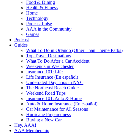
Food & Dining
Health & Fitness
Home
Technology
Podcast Pulse
AAA in the Community
Games
Podcast
Guides
What To Do in Orlando (Other Than Theme Parks)
Top Travel Destinations
What To Do After a Car Accident
Weekends in Westchester
Insurance 101: Life
Life Insurance (En español)
Underrated Day Trips in NYC
The Northeast Beach Guide
Weekend Road Trips
Insurance 101: Auto & Home
Auto & Home Insurance (En español)
Car Maintenance for All Seasons
Hurricane Preparedness
Buying a New Car
Hey, AAA!
AAA Membership