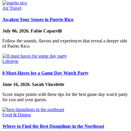
Air Travel
Awaken Your Senses in Puerto Rico
July 06, 2026.
Fabio Caparelli
Follow the sounds, flavors and experiences that reveal a deeper side
of Puerto Rico.
Lifestyle
8 Must-Haves for a Game Day Watch Party
June 16, 2026.
Sarah Vincelette
Score major points with these tips for the best game day watch party
for you and your guests.
Food & Dining
Where to Find the Best Dumplings in the Northeast