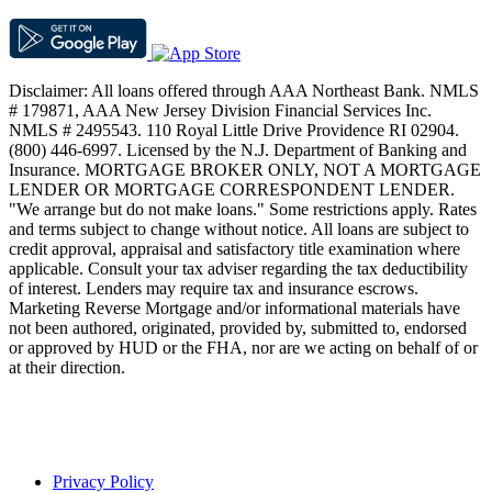
Disclaimer: All loans offered through AAA Northeast Bank. NMLS
# 179871, AAA New Jersey Division Financial Services Inc.
NMLS # 2495543. 110 Royal Little Drive Providence RI 02904.
(800) 446-6997. Licensed by the N.J. Department of Banking and
Insurance. MORTGAGE BROKER ONLY, NOT A MORTGAGE
LENDER OR MORTGAGE CORRESPONDENT LENDER.
"We arrange but do not make loans." Some restrictions apply. Rates
and terms subject to change without notice. All loans are subject to
credit approval, appraisal and satisfactory title examination where
applicable. Consult your tax adviser regarding the tax deductibility
of interest. Lenders may require tax and insurance escrows.
Marketing Reverse Mortgage and/or informational materials have
not been authored, originated, provided by, submitted to, endorsed
or approved by HUD or the FHA, nor are we acting on behalf of or
at their direction.
Privacy Policy