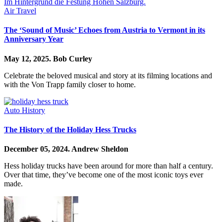
Air Travel
The ‘Sound of Music’ Echoes from Austria to Vermont in its
Anniversary Year
May 12, 2025.
Bob Curley
Celebrate the beloved musical and story at its filming locations and
with the Von Trapp family closer to home.
Auto History
The History of the Holiday Hess Trucks
December 05, 2024.
Andrew Sheldon
Hess holiday trucks have been around for more than half a century.
Over that time, they’ve become one of the most iconic toys ever
made.