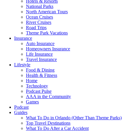
Hotels & Resorts
National Parks
North American Tours
Ocean Cruises
River Cruises
Road Trips
Theme Park Vacations
Insurance
Auto Insurance
Homeowners Insurance
Life Insurance
Travel Insurance
Lifestyle
Food & Dining
Health & Fitness
Home
Technology
Podcast Pulse
AAA in the Community
Games
Podcast
Guides
What To Do in Orlando (Other Than Theme Parks)
Top Travel Destinations
What To Do After a Car Accident