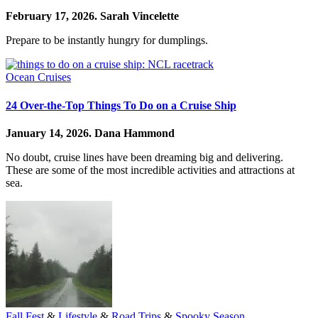
February 17, 2026.
Sarah Vincelette
Prepare to be instantly hungry for dumplings.
Ocean Cruises
24 Over-the-Top Things To Do on a Cruise Ship
January 14, 2026.
Dana Hammond
No doubt, cruise lines have been dreaming big and delivering.
These are some of the most incredible activities and attractions at
sea.
Fall Fest
&
Lifestyle
&
Road Trips
&
Spooky Season