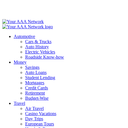
Skip
to
content
Automotive
Cars & Trucks
Auto History
Electric Vehicles
Roadside Know-how
Money
Savings
Auto Loans
Student Lending
Mortgages
Credit Cards
Retirement
Budget-Wise
Travel
Air Travel
Casino Vacations
Day Trips
European Tours