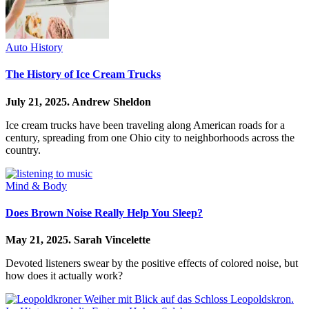
Auto History
The History of Ice Cream Trucks
July 21, 2025.
Andrew Sheldon
Ice cream trucks have been traveling along American roads for a
century, spreading from one Ohio city to neighborhoods across the
country.
Mind & Body
Does Brown Noise Really Help You Sleep?
May 21, 2025.
Sarah Vincelette
Devoted listeners swear by the positive effects of colored noise, but
how does it actually work?