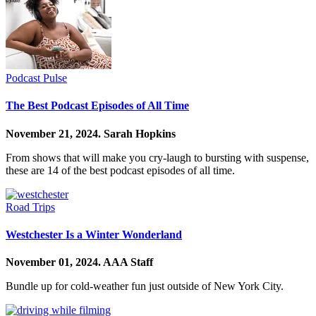
Podcast Pulse
The Best Podcast Episodes of All Time
November 21, 2024.
Sarah Hopkins
From shows that will make you cry-laugh to bursting with suspense,
these are 14 of the best podcast episodes of all time.
Road Trips
Westchester Is a Winter Wonderland
November 01, 2024.
AAA Staff
Bundle up for cold-weather fun just outside of New York City.