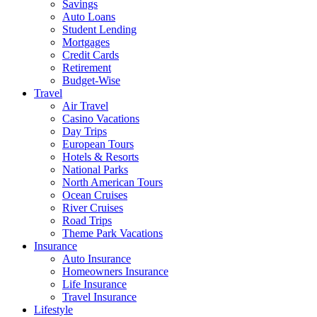
Savings
Auto Loans
Student Lending
Mortgages
Credit Cards
Retirement
Budget-Wise
Travel
Air Travel
Casino Vacations
Day Trips
European Tours
Hotels & Resorts
National Parks
North American Tours
Ocean Cruises
River Cruises
Road Trips
Theme Park Vacations
Insurance
Auto Insurance
Homeowners Insurance
Life Insurance
Travel Insurance
Lifestyle