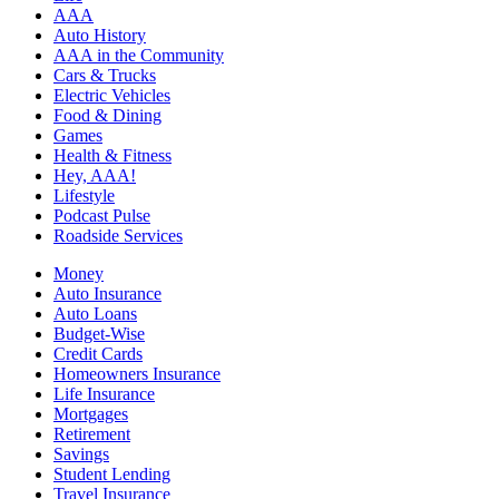
AAA
Auto History
AAA in the Community
Cars & Trucks
Electric Vehicles
Food & Dining
Games
Health & Fitness
Hey, AAA!
Lifestyle
Podcast Pulse
Roadside Services
Money
Auto Insurance
Auto Loans
Budget-Wise
Credit Cards
Homeowners Insurance
Life Insurance
Mortgages
Retirement
Savings
Student Lending
Travel Insurance