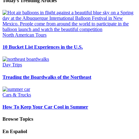
Today’s Trending Articles
North American Tours
10 Bucket List Experiences in the U.S.
Day Trips
Treading the Boardwalks of the Northeast
Cars & Trucks
How To Keep Your Car Cool in Summer
Browse Topics
En Español