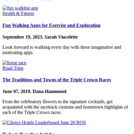
Health & Fitness
Fun Walking Apps for Exercise and Exploration
September 19, 2023.
Sarah Vincelette
Look forward to walking every day with these imaginative and
motivating apps.
Road Trips
The Traditions and Towns of the Triple Crown Races
June 07, 2019.
Dana Hammond
From the celebratory flowers to the signature cocktails, get
acquainted with the racetrack customs and hometown highlights of
each of the Triple Crown races.