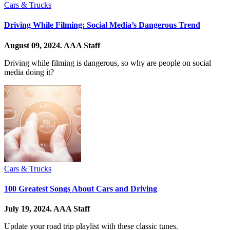
Cars & Trucks
Driving While Filming: Social Media’s Dangerous Trend
August 09, 2024.
AAA Staff
Driving while filming is dangerous, so why are people on social
media doing it?
Cars & Trucks
100 Greatest Songs About Cars and Driving
July 19, 2024.
AAA Staff
Update your road trip playlist with these classic tunes.