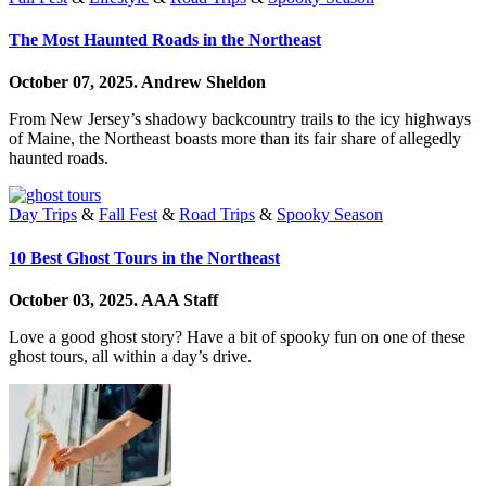
The Most Haunted Roads in the Northeast
October 07, 2025.
Andrew Sheldon
From New Jersey’s shadowy backcountry trails to the icy highways
of Maine, the Northeast boasts more than its fair share of allegedly
haunted roads.
Day Trips
&
Fall Fest
&
Road Trips
&
Spooky Season
10 Best Ghost Tours in the Northeast
October 03, 2025.
AAA Staff
Love a good ghost story? Have a bit of spooky fun on one of these
ghost tours, all within a day’s drive.