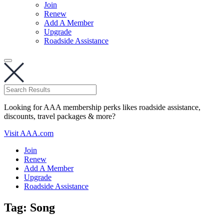
Join
Renew
Add A Member
Upgrade
Roadside Assistance
Looking for AAA membership perks likes roadside assistance,
discounts, travel packages & more?
Visit AAA.com
Join
Renew
Add A Member
Upgrade
Roadside Assistance
Tag:
Song