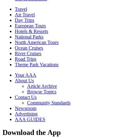
Travel
Air Travel
Day Trips
European Tours
Hotels & Resorts
National Parks
North American Tours
Ocean Cruises
River Cruises
Road Trips
Theme Park Vacations
Your AAA
About Us
Article Archive
Browse Topics
Contact Us
Community Standards
Newsroom
Advertising
AAA GUIDES
Download the App