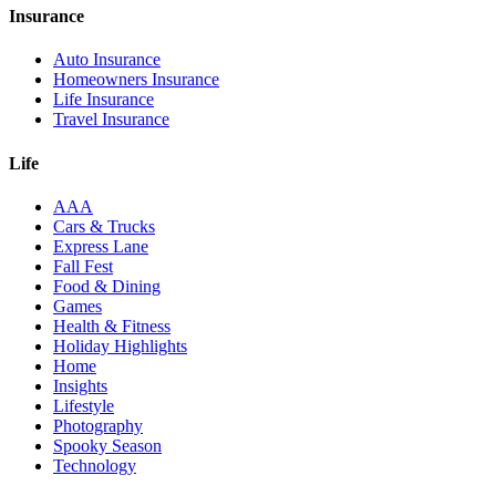
Insurance
Auto Insurance
Homeowners Insurance
Life Insurance
Travel Insurance
Life
AAA
Cars & Trucks
Express Lane
Fall Fest
Food & Dining
Games
Health & Fitness
Holiday Highlights
Home
Insights
Lifestyle
Photography
Spooky Season
Technology