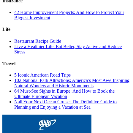
Insurance
42 Home Improvement Projects: And How to Protect Your
Biggest Investment
Life
Restaurant Recipe Guide
Live a Healthier Life: Eat Better, Stay Active and Reduce
Stress
Travel
5 Iconic American Road Trips
102 National Park Attractions: America’s Most Awe-Inspiring
Natural Wonders and Historic Monuments
64 Must-See Sights in Europe: And How to Book the
Ultimate European Vacation
Nail Your Next Ocean Cruise: The Definitive Guide to
Planning and Enjoying a Vacation at Sea