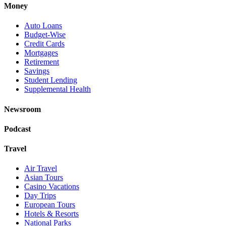
Money
Auto Loans
Budget-Wise
Credit Cards
Mortgages
Retirement
Savings
Student Lending
Supplemental Health
Newsroom
Podcast
Travel
Air Travel
Asian Tours
Casino Vacations
Day Trips
European Tours
Hotels & Resorts
National Parks