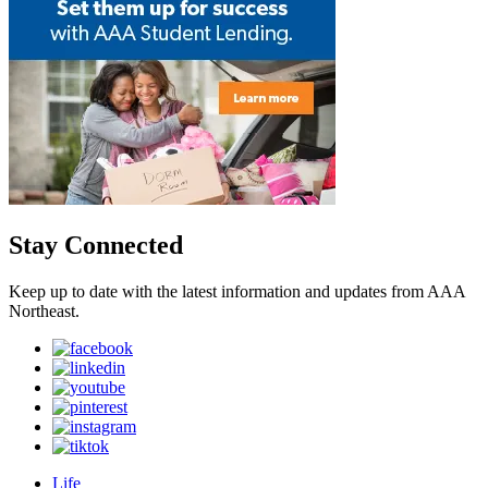
Stay Connected
Keep up to date with the latest information and updates from AAA
Northeast.
Life