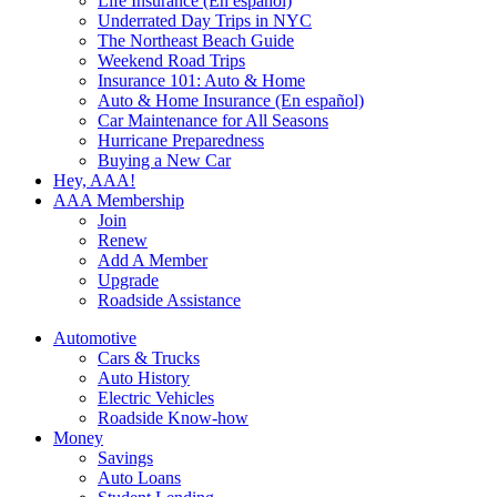
Life Insurance (En español)
Underrated Day Trips in NYC
The Northeast Beach Guide
Weekend Road Trips
Insurance 101: Auto & Home
Auto & Home Insurance (En español)
Car Maintenance for All Seasons
Hurricane Preparedness
Buying a New Car
Hey, AAA!
AAA Membership
Join
Renew
Add A Member
Upgrade
Roadside Assistance
Automotive
Cars & Trucks
Auto History
Electric Vehicles
Roadside Know-how
Money
Savings
Auto Loans