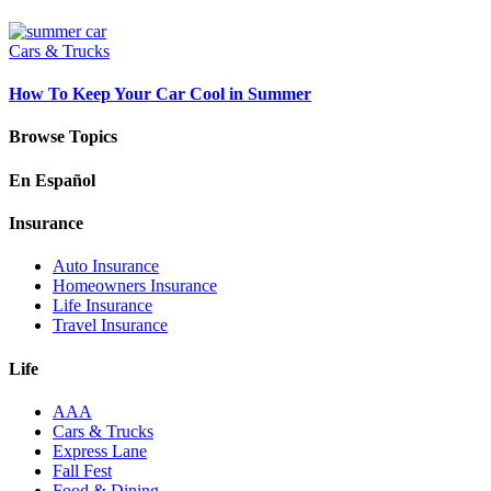
Cars & Trucks
How To Keep Your Car Cool in Summer
Browse Topics
En Español
Insurance
Auto Insurance
Homeowners Insurance
Life Insurance
Travel Insurance
Life
AAA
Cars & Trucks
Express Lane
Fall Fest
Food & Dining