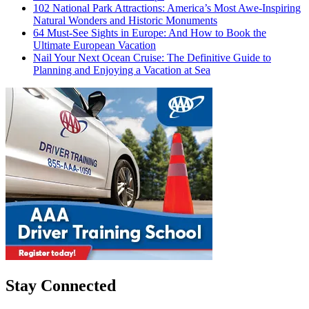
102 National Park Attractions: America’s Most Awe-Inspiring
Natural Wonders and Historic Monuments
64 Must-See Sights in Europe: And How to Book the
Ultimate European Vacation
Nail Your Next Ocean Cruise: The Definitive Guide to
Planning and Enjoying a Vacation at Sea
Stay Connected