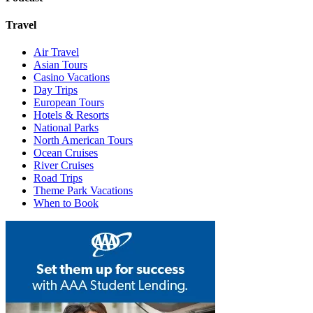
Travel
Air Travel
Asian Tours
Casino Vacations
Day Trips
European Tours
Hotels & Resorts
National Parks
North American Tours
Ocean Cruises
River Cruises
Road Trips
Theme Park Vacations
When to Book