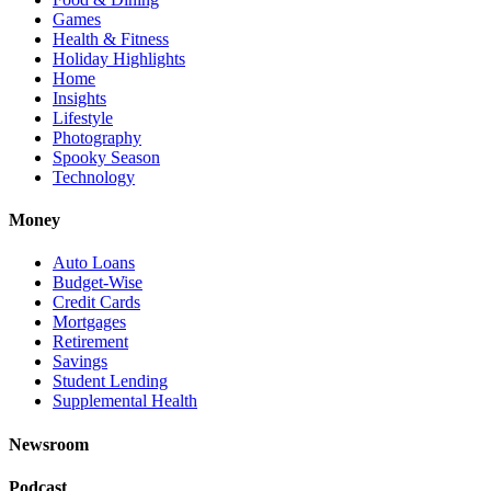
Games
Health & Fitness
Holiday Highlights
Home
Insights
Lifestyle
Photography
Spooky Season
Technology
Money
Auto Loans
Budget-Wise
Credit Cards
Mortgages
Retirement
Savings
Student Lending
Supplemental Health
Newsroom
Podcast