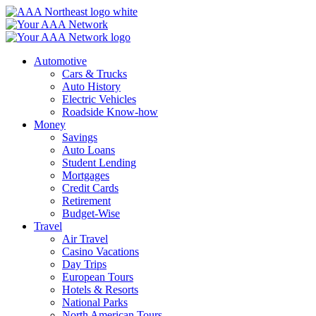
Skip
to
content
Automotive
Cars & Trucks
Auto History
Electric Vehicles
Roadside Know-how
Money
Savings
Auto Loans
Student Lending
Mortgages
Credit Cards
Retirement
Budget-Wise
Travel
Air Travel
Casino Vacations
Day Trips
European Tours
Hotels & Resorts
National Parks
North American Tours