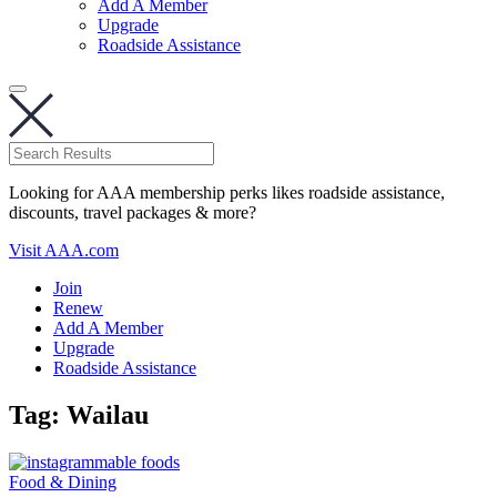
Add A Member
Upgrade
Roadside Assistance
Looking for AAA membership perks likes roadside assistance,
discounts, travel packages & more?
Visit AAA.com
Join
Renew
Add A Member
Upgrade
Roadside Assistance
Tag:
Wailau
Food & Dining