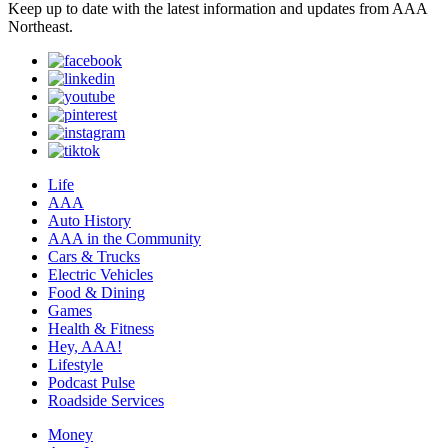
Keep up to date with the latest information and updates from AAA
Northeast.
Life
AAA
Auto History
AAA in the Community
Cars & Trucks
Electric Vehicles
Food & Dining
Games
Health & Fitness
Hey, AAA!
Lifestyle
Podcast Pulse
Roadside Services
Money