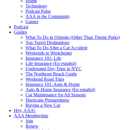
Home
Technology
Podcast Pulse
AAA in the Community
Games
Podcast
Guides
What To Do in Orlando (Other Than Theme Parks)
Top Travel Destinations
What To Do After a Car Accident
Weekends in Westchester
Insurance 101: Life
Life Insurance (En español)
Underrated Day Trips in NYC
The Northeast Beach Guide
Weekend Road Trips
Insurance 101: Auto & Home
Auto & Home Insurance (En español)
Car Maintenance for All Seasons
Hurricane Preparedness
Buying a New Car
Hey, AAA!
AAA Membership
Join
Renew