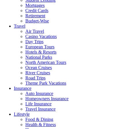
Student Lending
Mortgages
Credit Cards
Retirement
Budget-Wise
Travel
Air Travel
Casino Vacations
Day Trips
European Tours
Hotels & Resorts
National Parks
North American Tours
Ocean Cruises
River Cruises
Road Trips
Theme Park Vacations
Insurance
Auto Insurance
Homeowners Insurance
Life Insurance
Travel Insurance
Lifestyle
Food & Dining
Health & Fitness