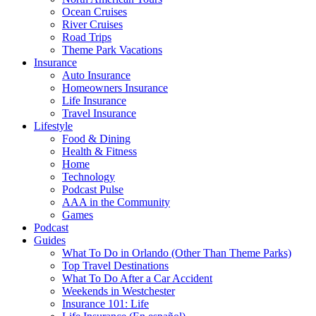
Ocean Cruises
River Cruises
Road Trips
Theme Park Vacations
Insurance
Auto Insurance
Homeowners Insurance
Life Insurance
Travel Insurance
Lifestyle
Food & Dining
Health & Fitness
Home
Technology
Podcast Pulse
AAA in the Community
Games
Podcast
Guides
What To Do in Orlando (Other Than Theme Parks)
Top Travel Destinations
What To Do After a Car Accident
Weekends in Westchester
Insurance 101: Life