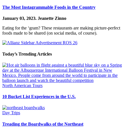
The Most Instagrammable Foods in the Country
January 03, 2023.
Jeanette Zinno
Eating for the ‘gram? These restaurants are making picture-perfect
foods made to be shared (on social media, of course).
Today’s Trending Articles
North American Tours
10 Bucket List Experiences in the U.S.
Day Trips
Treading the Boardwalks of the Northeast