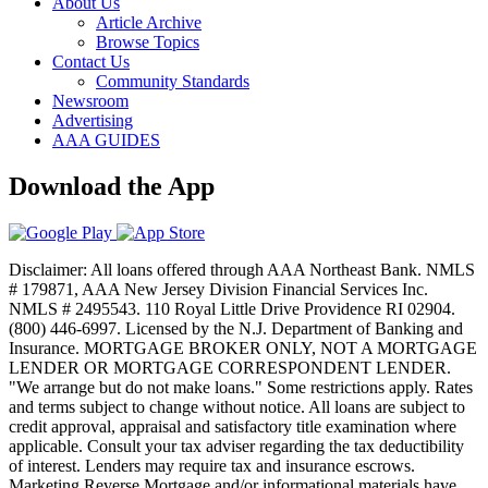
About Us
Article Archive
Browse Topics
Contact Us
Community Standards
Newsroom
Advertising
AAA GUIDES
Download the App
Disclaimer: All loans offered through AAA Northeast Bank. NMLS
# 179871, AAA New Jersey Division Financial Services Inc.
NMLS # 2495543. 110 Royal Little Drive Providence RI 02904.
(800) 446-6997. Licensed by the N.J. Department of Banking and
Insurance. MORTGAGE BROKER ONLY, NOT A MORTGAGE
LENDER OR MORTGAGE CORRESPONDENT LENDER.
"We arrange but do not make loans." Some restrictions apply. Rates
and terms subject to change without notice. All loans are subject to
credit approval, appraisal and satisfactory title examination where
applicable. Consult your tax adviser regarding the tax deductibility
of interest. Lenders may require tax and insurance escrows.
Marketing Reverse Mortgage and/or informational materials have