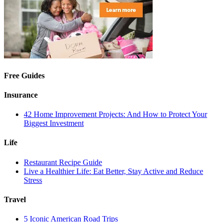
Free Guides
Insurance
42 Home Improvement Projects: And How to Protect Your
Biggest Investment
Life
Restaurant Recipe Guide
Live a Healthier Life: Eat Better, Stay Active and Reduce
Stress
Travel
5 Iconic American Road Trips