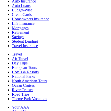
Auto Insurance
Auto Loans
Budget-Wise
Credit Cards
Homeowners Insurance
Life Insurance
Mortgages
Retirement
Savings
Student Lending
Travel Insurance
Travel
Air Travel
Day Trips
European Tours
Hotels & Resorts
National Parks
North American Tours
Ocean Cruises
River Cruises
Road Trips
Theme Park Vacations
Your AAA