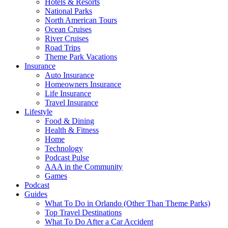
Hotels & Resorts
National Parks
North American Tours
Ocean Cruises
River Cruises
Road Trips
Theme Park Vacations
Insurance
Auto Insurance
Homeowners Insurance
Life Insurance
Travel Insurance
Lifestyle
Food & Dining
Health & Fitness
Home
Technology
Podcast Pulse
AAA in the Community
Games
Podcast
Guides
What To Do in Orlando (Other Than Theme Parks)
Top Travel Destinations
What To Do After a Car Accident