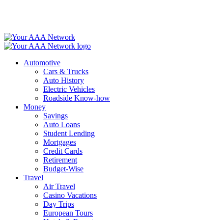
Skip
to
content
Automotive
Cars & Trucks
Auto History
Electric Vehicles
Roadside Know-how
Money
Savings
Auto Loans
Student Lending
Mortgages
Credit Cards
Retirement
Budget-Wise
Travel
Air Travel
Casino Vacations
Day Trips
European Tours