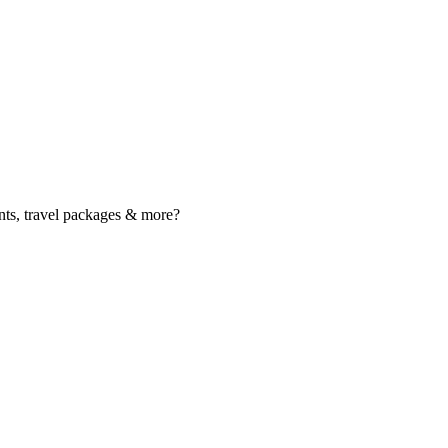
nts, travel packages & more?