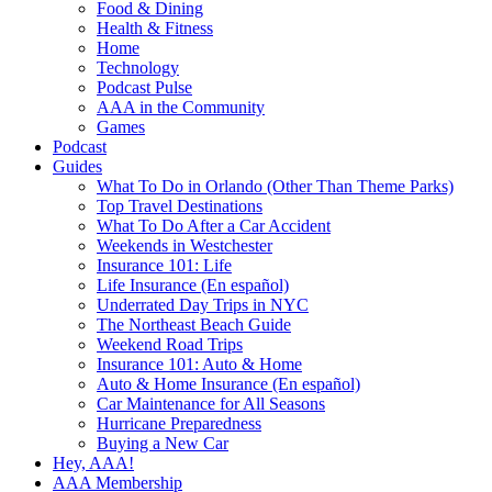
Food & Dining
Health & Fitness
Home
Technology
Podcast Pulse
AAA in the Community
Games
Podcast
Guides
What To Do in Orlando (Other Than Theme Parks)
Top Travel Destinations
What To Do After a Car Accident
Weekends in Westchester
Insurance 101: Life
Life Insurance (En español)
Underrated Day Trips in NYC
The Northeast Beach Guide
Weekend Road Trips
Insurance 101: Auto & Home
Auto & Home Insurance (En español)
Car Maintenance for All Seasons
Hurricane Preparedness
Buying a New Car
Hey, AAA!
AAA Membership