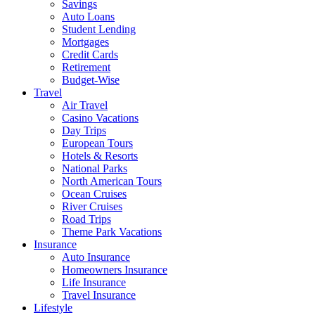
Savings
Auto Loans
Student Lending
Mortgages
Credit Cards
Retirement
Budget-Wise
Travel
Air Travel
Casino Vacations
Day Trips
European Tours
Hotels & Resorts
National Parks
North American Tours
Ocean Cruises
River Cruises
Road Trips
Theme Park Vacations
Insurance
Auto Insurance
Homeowners Insurance
Life Insurance
Travel Insurance
Lifestyle