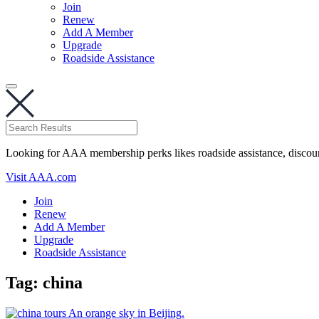
Join
Renew
Add A Member
Upgrade
Roadside Assistance
Looking for AAA membership perks likes roadside assistance, discou
Visit AAA.com
Join
Renew
Add A Member
Upgrade
Roadside Assistance
Tag:
china