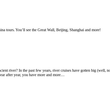
China tours. You’ll see the Great Wall, Beijing, Shanghai and more!
ient river? In the past few years, river cruises have gotten big (well, no
e year after year, you have more and more…