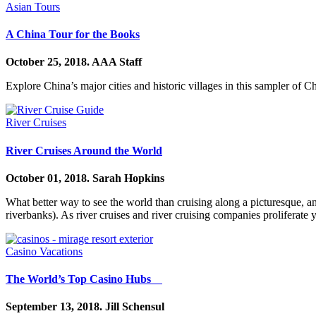
Asian Tours
A China Tour for the Books
October 25, 2018.
AAA Staff
Explore China’s major cities and historic villages in this sampler of 
River Cruises
River Cruises Around the World
October 01, 2018.
Sarah Hopkins
What better way to see the world than cruising along a picturesque, anc
riverbanks). As river cruises and river cruising companies proliferat
Casino Vacations
The World’s Top Casino Hubs
September 13, 2018.
Jill Schensul