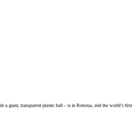
 giant, transparent plastic ball – is in Rotorua, and the world’s first