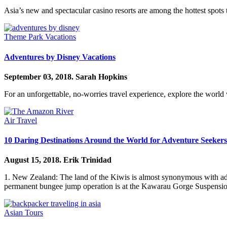
Asia’s new and spectacular casino resorts are among the hottest spots t
Theme Park Vacations
Adventures by Disney Vacations
September 03, 2018.
Sarah Hopkins
For an unforgettable, no-worries travel experience, explore the worl
Air Travel
10 Daring Destinations Around the World for Adventure Seekers
August 15, 2018.
Erik Trinidad
1. New Zealand: The land of the Kiwis is almost synonymous with adventu
permanent bungee jump operation is at the Kawarau Gorge Suspens
Asian Tours