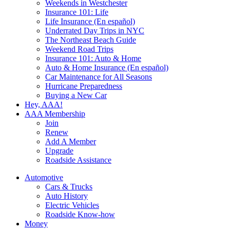
Weekends in Westchester
Insurance 101: Life
Life Insurance (En español)
Underrated Day Trips in NYC
The Northeast Beach Guide
Weekend Road Trips
Insurance 101: Auto & Home
Auto & Home Insurance (En español)
Car Maintenance for All Seasons
Hurricane Preparedness
Buying a New Car
Hey, AAA!
AAA Membership
Join
Renew
Add A Member
Upgrade
Roadside Assistance
Automotive
Cars & Trucks
Auto History
Electric Vehicles
Roadside Know-how
Money