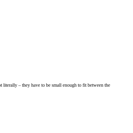
t literally – they have to be small enough to fit between the