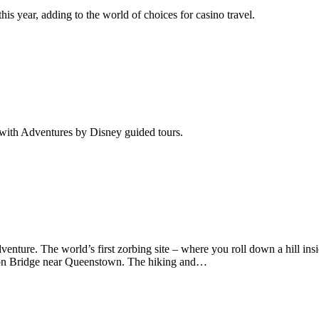
his year, adding to the world of choices for casino travel.
d with Adventures by Disney guided tours.
re. The world’s first zorbing site – where you roll down a hill inside a
ion Bridge near Queenstown. The hiking and…