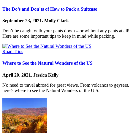
The Do’s and Don’ts of How to Pack a Suitcase
September 23, 2021.
Molly Clark
Don’t be caught with your pants down – or without any pants at all!
Here are some important tips to keep in mind while packing.
Road Trips
Where to See the Natural Wonders of the US
April 20, 2021.
Jessica Kelly
No need to travel abroad for great views. From volcanos to geysers,
here’s where to see the Natural Wonders of the U.S.