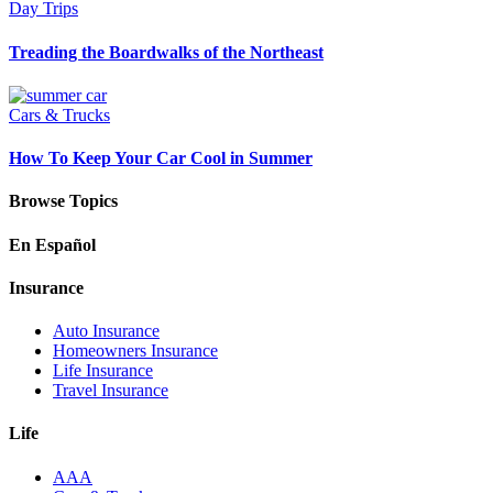
Day Trips
Treading the Boardwalks of the Northeast
Cars & Trucks
How To Keep Your Car Cool in Summer
Browse Topics
En Español
Insurance
Auto Insurance
Homeowners Insurance
Life Insurance
Travel Insurance
Life
AAA