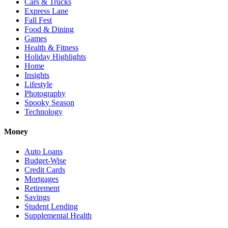
Cars & Trucks
Express Lane
Fall Fest
Food & Dining
Games
Health & Fitness
Holiday Highlights
Home
Insights
Lifestyle
Photography
Spooky Season
Technology
Money
Auto Loans
Budget-Wise
Credit Cards
Mortgages
Retirement
Savings
Student Lending
Supplemental Health