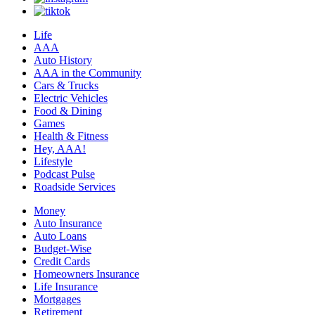
Life
AAA
Auto History
AAA in the Community
Cars & Trucks
Electric Vehicles
Food & Dining
Games
Health & Fitness
Hey, AAA!
Lifestyle
Podcast Pulse
Roadside Services
Money
Auto Insurance
Auto Loans
Budget-Wise
Credit Cards
Homeowners Insurance
Life Insurance
Mortgages
Retirement