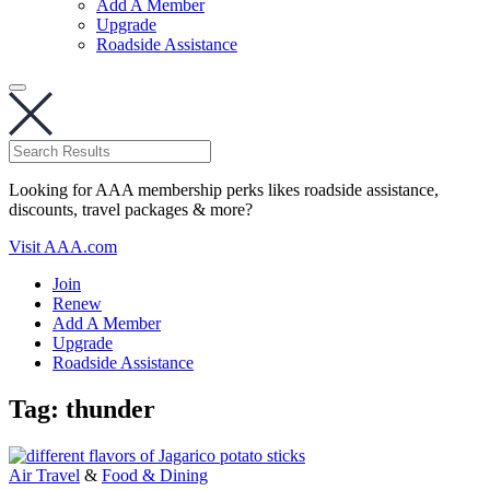
Add A Member
Upgrade
Roadside Assistance
Looking for AAA membership perks likes roadside assistance,
discounts, travel packages & more?
Visit AAA.com
Join
Renew
Add A Member
Upgrade
Roadside Assistance
Tag:
thunder
Air Travel
&
Food & Dining