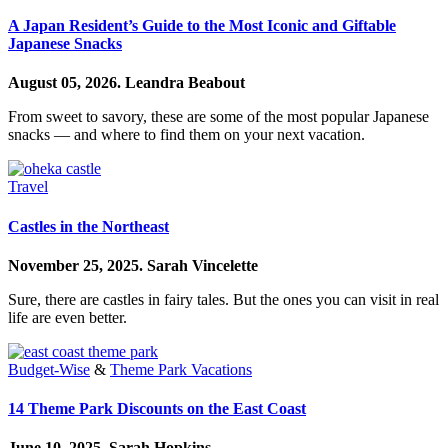
A Japan Resident’s Guide to the Most Iconic and Giftable
Japanese Snacks
August 05, 2026.
Leandra Beabout
From sweet to savory, these are some of the most popular Japanese
snacks — and where to find them on your next vacation.
Travel
Castles in the Northeast
November 25, 2025.
Sarah Vincelette
Sure, there are castles in fairy tales. But the ones you can visit in real
life are even better.
Budget-Wise
&
Theme Park Vacations
14 Theme Park Discounts on the East Coast
June 10, 2025.
Sarah Hopkins