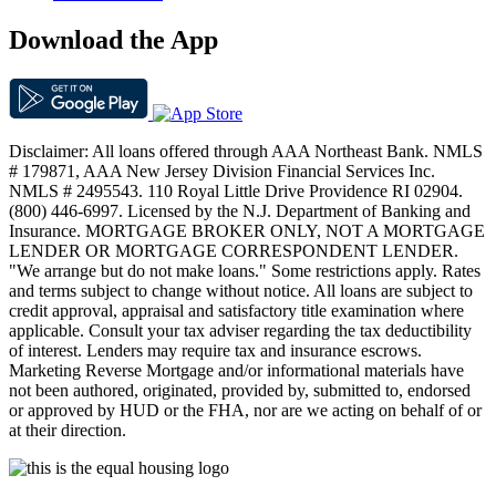
Download the App
Disclaimer: All loans offered through AAA Northeast Bank. NMLS
# 179871, AAA New Jersey Division Financial Services Inc.
NMLS # 2495543. 110 Royal Little Drive Providence RI 02904.
(800) 446-6997. Licensed by the N.J. Department of Banking and
Insurance. MORTGAGE BROKER ONLY, NOT A MORTGAGE
LENDER OR MORTGAGE CORRESPONDENT LENDER.
"We arrange but do not make loans." Some restrictions apply. Rates
and terms subject to change without notice. All loans are subject to
credit approval, appraisal and satisfactory title examination where
applicable. Consult your tax adviser regarding the tax deductibility
of interest. Lenders may require tax and insurance escrows.
Marketing Reverse Mortgage and/or informational materials have
not been authored, originated, provided by, submitted to, endorsed
or approved by HUD or the FHA, nor are we acting on behalf of or
at their direction.