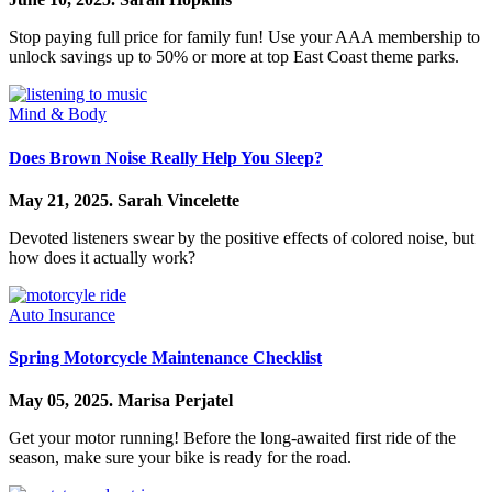
Stop paying full price for family fun! Use your AAA membership to
unlock savings up to 50% or more at top East Coast theme parks.
Mind & Body
Does Brown Noise Really Help You Sleep?
May 21, 2025.
Sarah Vincelette
Devoted listeners swear by the positive effects of colored noise, but
how does it actually work?
Auto Insurance
Spring Motorcycle Maintenance Checklist
May 05, 2025.
Marisa Perjatel
Get your motor running! Before the long-awaited first ride of the
season, make sure your bike is ready for the road.