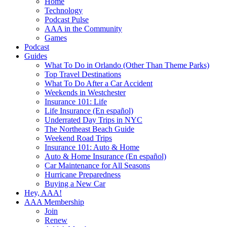
Home
Technology
Podcast Pulse
AAA in the Community
Games
Podcast
Guides
What To Do in Orlando (Other Than Theme Parks)
Top Travel Destinations
What To Do After a Car Accident
Weekends in Westchester
Insurance 101: Life
Life Insurance (En español)
Underrated Day Trips in NYC
The Northeast Beach Guide
Weekend Road Trips
Insurance 101: Auto & Home
Auto & Home Insurance (En español)
Car Maintenance for All Seasons
Hurricane Preparedness
Buying a New Car
Hey, AAA!
AAA Membership
Join
Renew