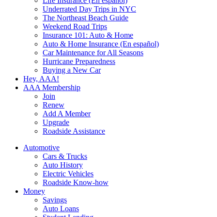
Life Insurance (En español)
Underrated Day Trips in NYC
The Northeast Beach Guide
Weekend Road Trips
Insurance 101: Auto & Home
Auto & Home Insurance (En español)
Car Maintenance for All Seasons
Hurricane Preparedness
Buying a New Car
Hey, AAA!
AAA Membership
Join
Renew
Add A Member
Upgrade
Roadside Assistance
Automotive
Cars & Trucks
Auto History
Electric Vehicles
Roadside Know-how
Money
Savings
Auto Loans