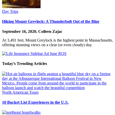
Day Trips
Hiking Mount Greylock: A Thunderbolt Out of the Blue
September 16, 2020.
Colleen Zajac
At 3,491 feet, Mount Greylock is the highest point in Massachusetts,
offering stunning views on a clear (or even cloudy) day.
Today’s Trending Articles
North American Tours
10 Bucket List Experiences in the U.S.