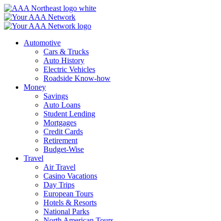
Skip
to
content
Automotive
Cars & Trucks
Auto History
Electric Vehicles
Roadside Know-how
Money
Savings
Auto Loans
Student Lending
Mortgages
Credit Cards
Retirement
Budget-Wise
Travel
Air Travel
Casino Vacations
Day Trips
European Tours
Hotels & Resorts
National Parks
North American Tours