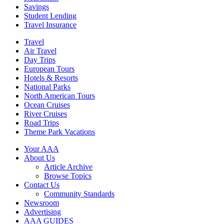
Savings
Student Lending
Travel Insurance
Travel
Air Travel
Day Trips
European Tours
Hotels & Resorts
National Parks
North American Tours
Ocean Cruises
River Cruises
Road Trips
Theme Park Vacations
Your AAA
About Us
Article Archive
Browse Topics
Contact Us
Community Standards
Newsroom
Advertising
AAA GUIDES