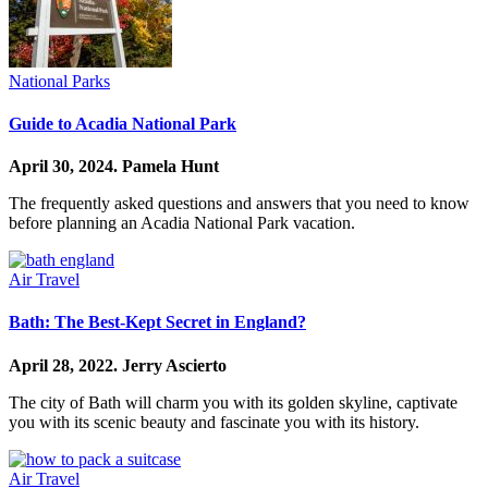
National Parks
Guide to Acadia National Park
April 30, 2024.
Pamela Hunt
The frequently asked questions and answers that you need to know
before planning an Acadia National Park vacation.
Air Travel
Bath: The Best-Kept Secret in England?
April 28, 2022.
Jerry Ascierto
The city of Bath will charm you with its golden skyline, captivate
you with its scenic beauty and fascinate you with its history.
Air Travel