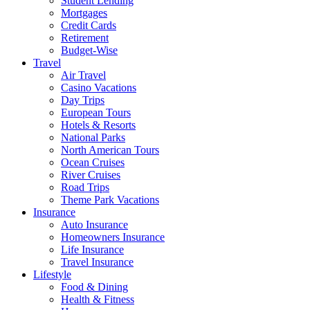
Student Lending
Mortgages
Credit Cards
Retirement
Budget-Wise
Travel
Air Travel
Casino Vacations
Day Trips
European Tours
Hotels & Resorts
National Parks
North American Tours
Ocean Cruises
River Cruises
Road Trips
Theme Park Vacations
Insurance
Auto Insurance
Homeowners Insurance
Life Insurance
Travel Insurance
Lifestyle
Food & Dining
Health & Fitness