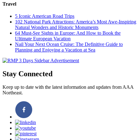
Travel
5 Iconic American Road Trips
102 National Park Attractions: America’s Most Awe-Inspiring
Natural Wonders and Historic Monuments
64 Must-See Sights in Europe: And How to Book the
Ultimate European Vacation
Nail Your Next Ocean Cruise: The Definitive Guide to
Planning and Enjoying a Vacation at Sea
Stay Connected
Keep up to date with the latest information and updates from AAA
Northeast.