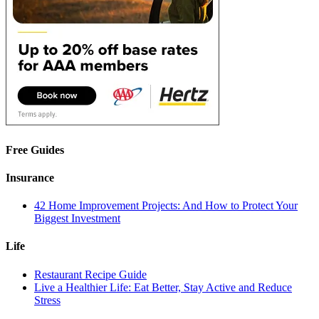
Free Guides
Insurance
42 Home Improvement Projects: And How to Protect Your
Biggest Investment
Life
Restaurant Recipe Guide
Live a Healthier Life: Eat Better, Stay Active and Reduce
Stress