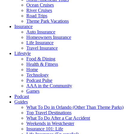
Ocean Cruises
River Cruises
Road Trips
Theme Park Vacations
Insurance
Auto Insurance
Homeowners Insurance
Life Insurance
Travel Insurance
Lifestyle
Food & Dining
Health & Fitness
Home
Technology
Podcast Pulse
AAA in the Community
Games
Podcast
Guides
What To Do in Orlando (Other Than Theme Parks)
Top Travel Destinations
What To Do After a Car Accident
Weekends in Westchester
Insurance 101: Life