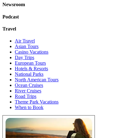
Newsroom
Podcast
Travel
Air Travel
Asian Tours
Casino Vacations
Day Trips
European Tours
Hotels & Resorts
National Parks
North American Tours
Ocean Cruises
River Cruises
Road Trips
Theme Park Vacations
When to Book