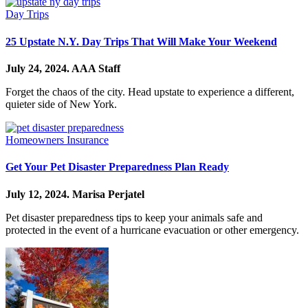
Day Trips
25 Upstate N.Y. Day Trips That Will Make Your Weekend
July 24, 2024.
AAA Staff
Forget the chaos of the city. Head upstate to experience a different,
quieter side of New York.
Homeowners Insurance
Get Your Pet Disaster Preparedness Plan Ready
July 12, 2024.
Marisa Perjatel
Pet disaster preparedness tips to keep your animals safe and
protected in the event of a hurricane evacuation or other emergency.