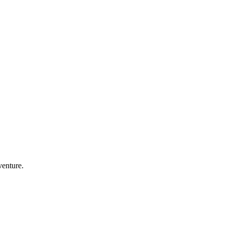
venture.