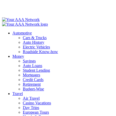
Skip
to
content
Automotive
Cars & Trucks
Auto History
Electric Vehicles
Roadside Know-how
Money
Savings
Auto Loans
Student Lending
Mortgages
Credit Cards
Retirement
Budget-Wise
Travel
Air Travel
Casino Vacations
Day Trips
European Tours