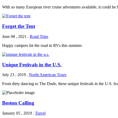
With so many European river cruise adventures available, it could be
Forget the Tent
June 08 , 2021
.
Road Trips
Happy campers hit the road in RVs this summer.
Unique Festivals in the U.S.
July 23 , 2019
.
North American Tours
From dirty dancing to The Dude, these unique festivals in the U.S. fe
Boston Calling
January 05 , 2019
.
Travel