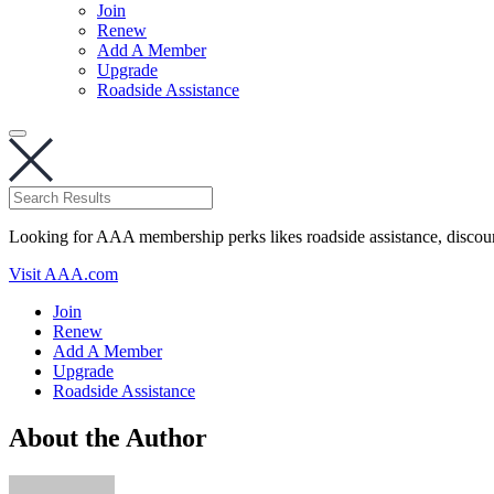
Join
Renew
Add A Member
Upgrade
Roadside Assistance
Looking for AAA membership perks likes roadside assistance, discou
Visit AAA.com
Join
Renew
Add A Member
Upgrade
Roadside Assistance
About the Author