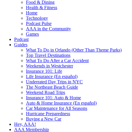
Food & Dining
Health & Fitness
Home
Technology
Podcast Pulse
AAA in the Community
Games
Podcast
Guides
What To Do in Orlando (Other Than Theme Parks)
Top Travel Destinations
What To Do After a Car Accident
Weekends in Westchester
Insurance 101: Life
Life Insurance (En español)
Underrated Day Trips in NYC
The Northeast Beach Guide
Weekend Road Trips
Insurance 101: Auto & Home
Auto & Home Insurance (En español)
Car Maintenance for All Seasons
Hurricane Preparedness
Buying a New Car
Hey, AAA!
AAA Membership