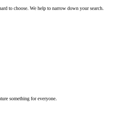
 hard to choose. We help to narrow down your search.
ature something for everyone.