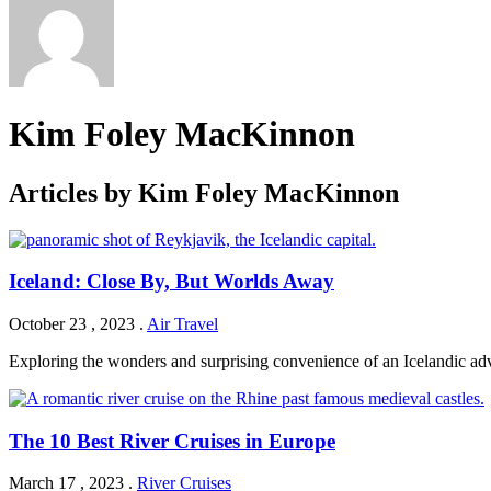
Kim Foley MacKinnon
Articles by Kim Foley MacKinnon
Iceland: Close By, But Worlds Away
October 23 , 2023
.
Air Travel
Exploring the wonders and surprising convenience of an Icelandic ad
The 10 Best River Cruises in Europe
March 17 , 2023
.
River Cruises