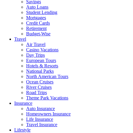
Savings
Auto Loans
Student Lending
Mortgages
Credit Cards
Retirement
Budget-Wise
Travel
Air Travel
Casino Vacations
Day Trips
European Tours
Hotels & Resorts
National Parks
North American Tours
Ocean Cruises
River Cruises
Road Trips
Theme Park Vacations
Insurance
Auto Insurance
Homeowners Insurance
Life Insurance
Travel Insurance
Lifestyle