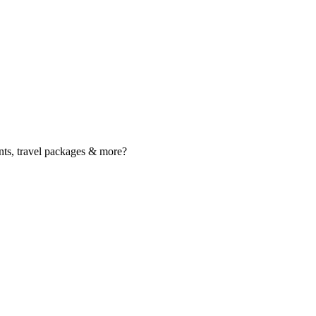
nts, travel packages & more?