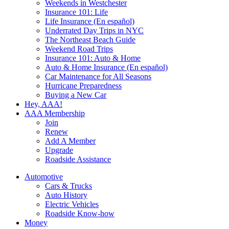
Weekends in Westchester
Insurance 101: Life
Life Insurance (En español)
Underrated Day Trips in NYC
The Northeast Beach Guide
Weekend Road Trips
Insurance 101: Auto & Home
Auto & Home Insurance (En español)
Car Maintenance for All Seasons
Hurricane Preparedness
Buying a New Car
Hey, AAA!
AAA Membership
Join
Renew
Add A Member
Upgrade
Roadside Assistance
Automotive
Cars & Trucks
Auto History
Electric Vehicles
Roadside Know-how
Money