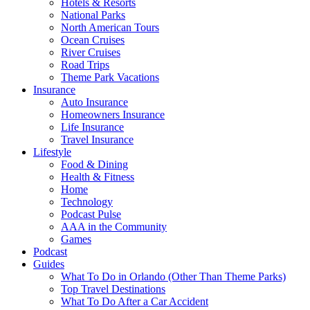
Hotels & Resorts
National Parks
North American Tours
Ocean Cruises
River Cruises
Road Trips
Theme Park Vacations
Insurance
Auto Insurance
Homeowners Insurance
Life Insurance
Travel Insurance
Lifestyle
Food & Dining
Health & Fitness
Home
Technology
Podcast Pulse
AAA in the Community
Games
Podcast
Guides
What To Do in Orlando (Other Than Theme Parks)
Top Travel Destinations
What To Do After a Car Accident