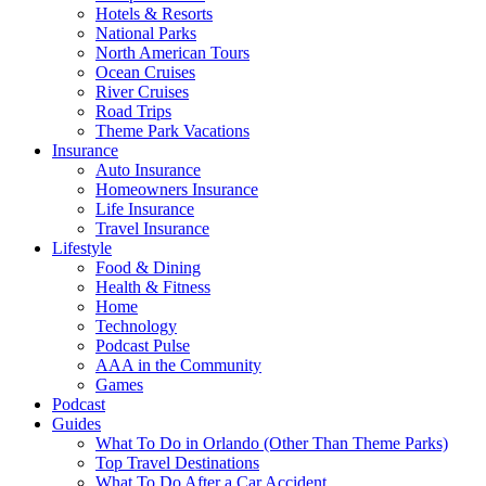
Hotels & Resorts
National Parks
North American Tours
Ocean Cruises
River Cruises
Road Trips
Theme Park Vacations
Insurance
Auto Insurance
Homeowners Insurance
Life Insurance
Travel Insurance
Lifestyle
Food & Dining
Health & Fitness
Home
Technology
Podcast Pulse
AAA in the Community
Games
Podcast
Guides
What To Do in Orlando (Other Than Theme Parks)
Top Travel Destinations
What To Do After a Car Accident