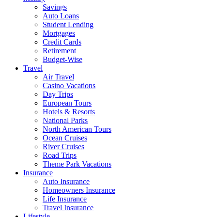
Savings
Auto Loans
Student Lending
Mortgages
Credit Cards
Retirement
Budget-Wise
Travel
Air Travel
Casino Vacations
Day Trips
European Tours
Hotels & Resorts
National Parks
North American Tours
Ocean Cruises
River Cruises
Road Trips
Theme Park Vacations
Insurance
Auto Insurance
Homeowners Insurance
Life Insurance
Travel Insurance
Lifestyle