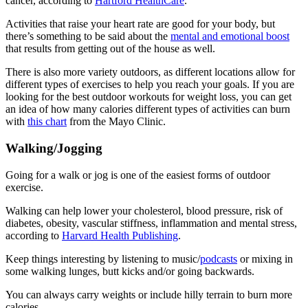
cancer, according to
Hartford HealthCare
.
Activities that raise your heart rate are good for your body, but
there’s something to be said about the
mental and emotional boost
that results from getting out of the house as well.
There is also more variety outdoors, as different locations allow for
different types of exercises to help you reach your goals. If you are
looking for the best outdoor workouts for weight loss, you can get
an idea of how many calories different types of activities can burn
with
this chart
from the Mayo Clinic.
Walking/Jogging
Going for a walk or jog is one of the easiest forms of outdoor
exercise.
Walking can help lower your cholesterol, blood pressure, risk of
diabetes, obesity, vascular stiffness, inflammation and mental stress,
according to
Harvard Health Publishing
.
Keep things interesting by listening to music/
podcasts
or mixing in
some walking lunges, butt kicks and/or going backwards.
You can always carry weights or include hilly terrain to burn more
calories.