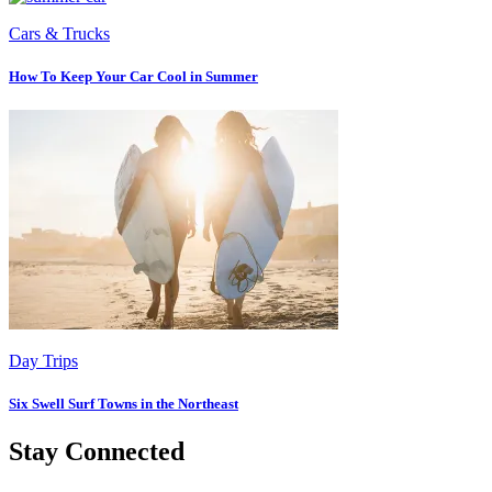
Cars & Trucks
How To Keep Your Car Cool in Summer
Day Trips
Six Swell Surf Towns in the Northeast
Stay Connected