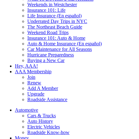
Weekends in Westchester
Insurance 101: Life
Life Insurance (En español)
Underrated Day Trips in NYC
The Northeast Beach Guide
Weekend Road Trips
Insurance 101: Auto & Home
Auto & Home Insurance (En español)
Car Maintenance for All Seasons
Hurricane Preparedness
Buying a New Car
Hey, AAA!
AAA Membership
Join
Renew
Add A Member
Upgrade
Roadside Assistance
Automotive
Cars & Trucks
Auto History
Electric Vehicles
Roadside Know-how
Money