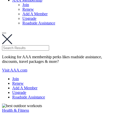
AAA Membership
Join
Renew
Add A Member
Upgrade
Roadside Assistance
Looking for AAA membership perks likes roadside assistance,
discounts, travel packages & more?
Visit AAA.com
Join
Renew
Add A Member
Upgrade
Roadside Assistance
Health & Fitness