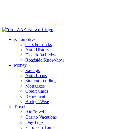
Skip
to
content
Automotive
Cars & Trucks
Auto History
Electric Vehicles
Roadside Know-how
Money
Savings
Auto Loans
Student Lending
Mortgages
Credit Cards
Retirement
Budget-Wise
Travel
Air Travel
Casino Vacations
Day Trips
European Tours