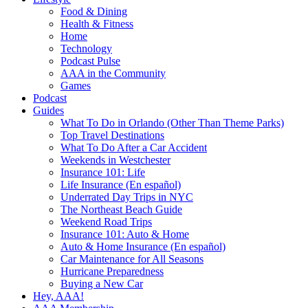
Food & Dining
Health & Fitness
Home
Technology
Podcast Pulse
AAA in the Community
Games
Podcast
Guides
What To Do in Orlando (Other Than Theme Parks)
Top Travel Destinations
What To Do After a Car Accident
Weekends in Westchester
Insurance 101: Life
Life Insurance (En español)
Underrated Day Trips in NYC
The Northeast Beach Guide
Weekend Road Trips
Insurance 101: Auto & Home
Auto & Home Insurance (En español)
Car Maintenance for All Seasons
Hurricane Preparedness
Buying a New Car
Hey, AAA!