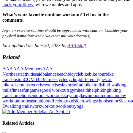
track your fitness
with wearables and apps.
What’s your favorite outdoor workout? Tell us in the
comments.
Any new exercise routines should be approached with caution. Consider your
physical limitations and always consult your doctor(s).
Last updated on June 20, 2023 by
AAA Staff
Related
AAA
AAA Members
AAA
Northeast
activities
aid
balance
beach
bicycle
bike
bike tour
bike
trails
boston
COVID-19
cruise
cycle
cycling
different types of
bikes
discounts
exercise
exercises
favorite
find bike trails
find walking
trails
fitness
fun
games
good workouts
gym
health
help
hiking
hiking
trails
home
house
indoor workouts
kayaking
lawn
mood
mountain
new
workout
northeast
outdoors
Reebok
roadside
rowing
school
senior
Sleep
sp
D
walking trails
work
workout
workouts
yoga
Related Articles