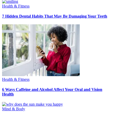
Health & Fitness
7 Hidden Dental Habits That May Be Damaging Your Teeth
Health & Fitness
6 Ways Caffeine and Alcohol Affect Your Oral and Vision
Health
Mind & Body