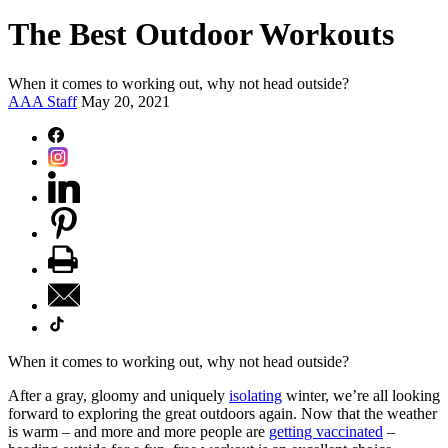
The Best Outdoor Workouts
When it comes to working out, why not head outside?
AAA Staff
May 20, 2021
When it comes to working out, why not head outside?
After a gray, gloomy and uniquely
isolating
winter, we’re all looking
forward to exploring the great outdoors again. Now that the weather
is warm – and more and more people are
getting vaccinated
–