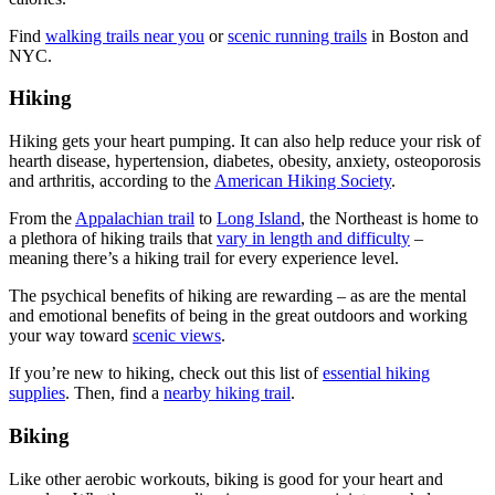
Find
walking trails near you
or
scenic running trails
in Boston and
NYC.
Hiking
Hiking gets your heart pumping. It can also help reduce your risk of
hearth disease, hypertension, diabetes, obesity, anxiety, osteoporosis
and arthritis, according to the
American Hiking Society
.
From the
Appalachian trail
to
Long Island
, the Northeast is home to
a plethora of hiking trails that
vary in length and difficulty
–
meaning there’s a hiking trail for every experience level.
The psychical benefits of hiking are rewarding – as are the mental
and emotional benefits of being in the great outdoors and working
your way toward
scenic views
.
If you’re new to hiking, check out this list of
essential hiking
supplies
. Then, find a
nearby hiking trail
.
Biking
Like other aerobic workouts, biking is good for your heart and