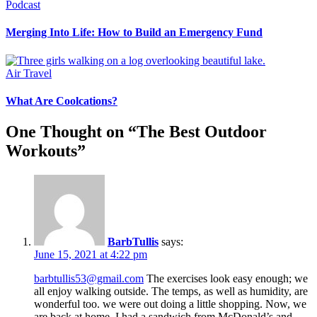
Podcast
Merging Into Life: How to Build an Emergency Fund
Air Travel
What Are Coolcations?
One Thought on “
The Best Outdoor
Workouts
”
BarbTullis
says:
June 15, 2021 at 4:22 pm
barbtullis53@gmail.com
The exercises look easy enough; we
all enjoy walking outside. The temps, as well as humidity, are
wonderful too. we were out doing a little shopping. Now, we
are back at home. I had a sandwich from McDonald’s and