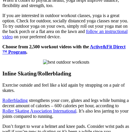
When it comes to physical health, yoga helps improve balance,
flexibility and strength, too.
If you are interested in outdoor workout classes, yoga is a great
option. Check for outdoor, socially distanced yoga classes near you.
To try outdoor yoga on your own, simply roll out your yoga mat on
the back porch or a flat area on the lawn and
follow an instructional
video
on your preferred device.
Choose from 2,500 workout videos with the
Active&Fit Direct
™ Program
.
Inline Skating/Rollerblading
Exercise outside and feel like a kid again by strapping on a pair of
skates.
Rollerblading
strengthens your core, glutes and legs while burning a
decent amount of calories – 600 calories per hour, according to
Roller Skating Association International
. It’s also less jarring to your
joints compared to running.
Don’t forget to wear a helmet and knee pads. Consider wrist pads as
well if you’re new to skating or it’s been a while since you