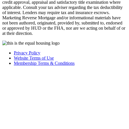
credit approval, appraisal and satisfactory title examination where
applicable. Consult your tax adviser regarding the tax deductibility
of interest. Lenders may require tax and insurance escrows.
Marketing Reverse Mortgage and/or informational materials have
not been authored, originated, provided by, submitted to, endorsed
or approved by HUD or the FHA, nor are we acting on behalf of or
at their direction.
Privacy Policy
Website Terms of Use
Membership Terms & Conditions