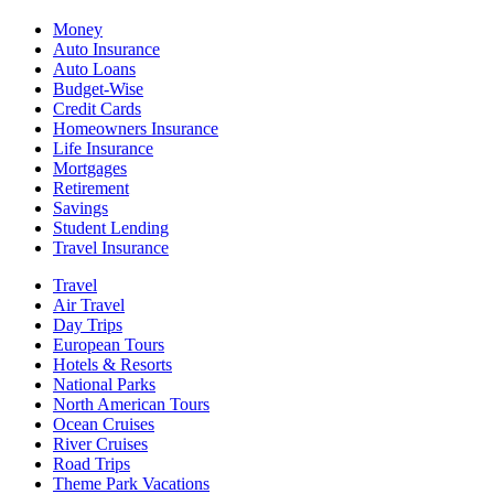
Money
Auto Insurance
Auto Loans
Budget-Wise
Credit Cards
Homeowners Insurance
Life Insurance
Mortgages
Retirement
Savings
Student Lending
Travel Insurance
Travel
Air Travel
Day Trips
European Tours
Hotels & Resorts
National Parks
North American Tours
Ocean Cruises
River Cruises
Road Trips
Theme Park Vacations