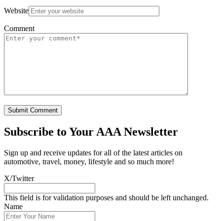
Website
Comment
Subscribe to
Your AAA Newsletter
Sign up and receive updates for all of the latest articles on
automotive, travel, money, lifestyle and so much more!
X/Twitter
This field is for validation purposes and should be left unchanged.
Name