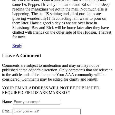
some Dr. Pepper. Drive by the market and Ed sat in the Jeep
reading the magazines we got in the mail. Not much else is
happening. The sun IS shining and all of our plants are
growing wonderfully! I’m collecting rain water to pour on
them later. Have a good a day as we are over here in
Staatsburg! Bav and Rick will be home later after they have
chatted with friends on the other side of the Hudson. That’s it
for now.
Reply
Leave A Comment
Comments are subject to moderation and may or may not be
published at the editor’s discretion. Only comments that are relevant
to the article and add value to the Your AAA community will be
considered. Comments may be edited for clarity and length.
YOUR EMAIL ADDRESS WILL NOT BE PUBLISHED.
REQUIRED FIELDS ARE MARKED *
Name
Email