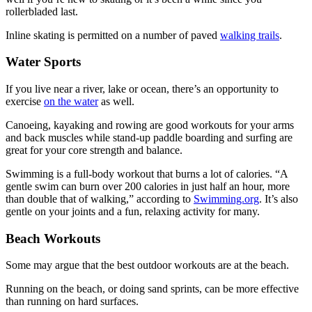
rollerbladed last.
Inline skating is permitted on a number of paved
walking trails
.
Water Sports
If you live near a river, lake or ocean, there’s an opportunity to
exercise
on the water
as well.
Canoeing, kayaking and rowing are good workouts for your arms
and back muscles while stand-up paddle boarding and surfing are
great for your core strength and balance.
Swimming is a full-body workout that burns a lot of calories. “A
gentle swim can burn over 200 calories in just half an hour, more
than double that of walking,” according to
Swimming.org
. It’s also
gentle on your joints and a fun, relaxing activity for many.
Beach Workouts
Some may argue that the best outdoor workouts are at the beach.
Running on the beach, or doing sand sprints, can be more effective
than running on hard surfaces.