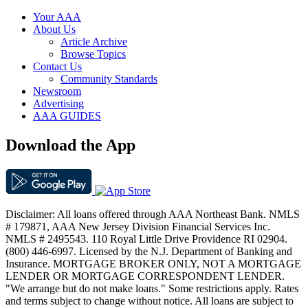
Your AAA
About Us
Article Archive
Browse Topics
Contact Us
Community Standards
Newsroom
Advertising
AAA GUIDES
Download the App
Disclaimer: All loans offered through AAA Northeast Bank. NMLS
# 179871, AAA New Jersey Division Financial Services Inc.
NMLS # 2495543. 110 Royal Little Drive Providence RI 02904.
(800) 446-6997. Licensed by the N.J. Department of Banking and
Insurance. MORTGAGE BROKER ONLY, NOT A MORTGAGE
LENDER OR MORTGAGE CORRESPONDENT LENDER.
"We arrange but do not make loans." Some restrictions apply. Rates
and terms subject to change without notice. All loans are subject to