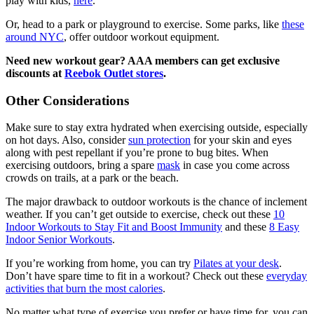
play with kids,
here
.
Or, head to a park or playground to exercise. Some parks, like
these
around NYC
, offer outdoor workout equipment.
Need new workout gear? AAA members can get exclusive
discounts at
Reebok Outlet stores
.
Other Considerations
Make sure to stay extra hydrated when exercising outside, especially
on hot days. Also, consider
sun protection
for your skin and eyes
along with pest repellant if you’re prone to bug bites. When
exercising outdoors, bring a spare
mask
in case you come across
crowds on trails, at a park or the beach.
The major drawback to outdoor workouts is the chance of inclement
weather. If you can’t get outside to exercise, check out these
10
Indoor Workouts to Stay Fit and Boost Immunity
and these
8 Easy
Indoor Senior Workouts
.
If you’re working from home, you can try
Pilates at your desk
.
Don’t have spare time to fit in a workout? Check out these
everyday
activities that burn the most calories
.
No matter what type of exercise you prefer or have time for, you can