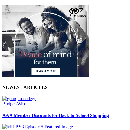
NEWEST ARTICLES
Budget-Wise
AAA Member Discounts for Back-to-School Shopping