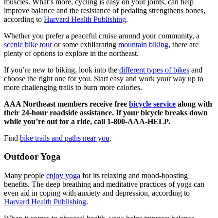
muscles. What’s more, cycling is easy on your joints, can help
improve balance and the resistance of pedaling strengthens bones,
according to
Harvard Health Publishing
.
Whether you prefer a peaceful cruise around your community, a
scenic bike tour
or some exhilarating
mountain biking
, there are
plenty of options to explore in the northeast.
If you’re new to biking, look into the
different types of bikes
and
choose the right one for you. Start easy and work your way up to
more challenging trails to burn more calories.
AAA Northeast members receive free
bicycle service
along with
their 24-hour roadside assistance. If your bicycle breaks down
while you’re out for a ride, call 1-800-AAA-HELP.
Find
bike trails and paths near you
.
Outdoor Yoga
Many people
enjoy yoga
for its relaxing and mood-boosting
benefits. The deep breathing and meditative practices of yoga can
even aid in coping with anxiety and depression, according to
Harvard Health Publishing
.