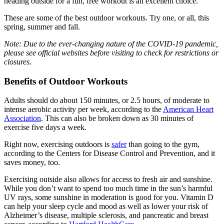
heading outside for a fun, free workout is an excellent choice.
These are some of the best outdoor workouts. Try one, or all, this
spring, summer and fall.
Note: Due to the ever-changing nature of the COVID-19 pandemic,
please see official websites before visiting to check for restrictions or
closures.
Benefits of Outdoor Workouts
Adults should do about 150 minutes, or 2.5 hours, of moderate to
intense aerobic activity per week, according to the
American Heart
Association
. This can also be broken down as 30 minutes of
exercise five days a week.
Right now, exercising outdoors is
safer
than going to the gym,
according to the Centers for Disease Control and Prevention, and it
saves money, too.
Exercising outside also allows for access to fresh air and sunshine.
While you don’t want to spend too much time in the sun’s harmful
UV rays, some sunshine in moderation is good for you. Vitamin D
can help your sleep cycle and mood as well as lower your risk of
Alzheimer’s disease, multiple sclerosis, and pancreatic and breast