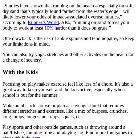
“Studies have shown that running on the beach – especially on soft,
dry sand that’s typically found farther from the water’s edge – will
likely lower your odds of impact-associated overuse injuries,”
according to
Runner’s World
. Also, “running on sand forces your
body to work at least 10% harder than it does on grass.”
One drawback is the risk of ankle sprains and tendinopathy, so keep
your limitations in mind.
You can also try yoga, stretches and other activates on the beach for
a change of scenery.
With the Kids
Focusing on play makes exercise feel like less of a chore. It’s also a
great way to keep yourself and the kids active, especially when
school is out for the summer
Make an obstacle course or plan a scavenger hunt that requires
different stretches and exercises, like a mix of burpees, crunches,
long jumps, lunges, push-ups, squats, etc.
Play sports and other outside games, such as throwing around a
ball/frisbee, jumping rope and playing tag. Find more fun games to