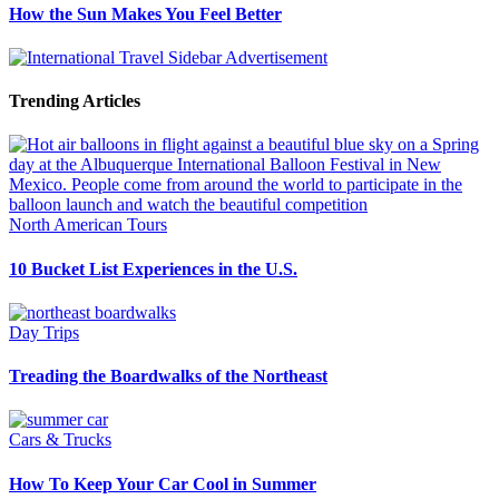
How the Sun Makes You Feel Better
Trending Articles
North American Tours
10 Bucket List Experiences in the U.S.
Day Trips
Treading the Boardwalks of the Northeast
Cars & Trucks
How To Keep Your Car Cool in Summer