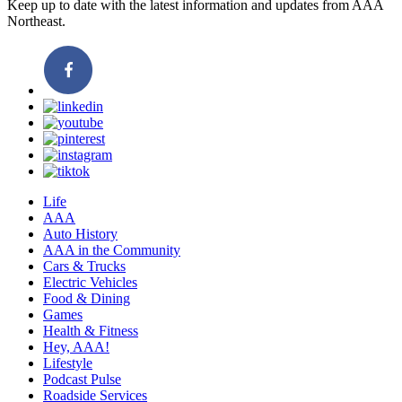
Keep up to date with the latest information and updates from AAA
Northeast.
Life
AAA
Auto History
AAA in the Community
Cars & Trucks
Electric Vehicles
Food & Dining
Games
Health & Fitness
Hey, AAA!
Lifestyle
Podcast Pulse
Roadside Services