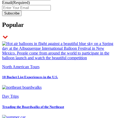
Email
(Required)
Popular
North American Tours
10 Bucket List Experiences in the U.S.
Day Trips
Treading the Boardwalks of the Northeast